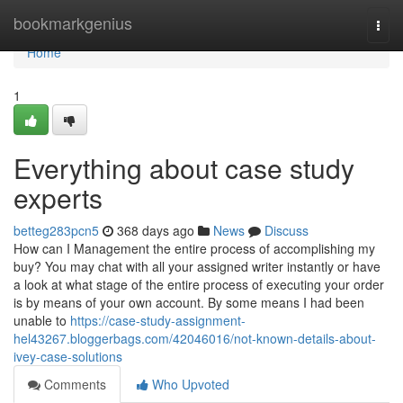
Home
bookmarkgenius
Togg
navi
Home
1
Everything about case study
experts
betteg283pcn5
368 days ago
News
Discuss
How can I Management the entire process of accomplishing my
buy? You may chat with all your assigned writer instantly or have
a look at what stage of the entire process of executing your order
is by means of your own account. By some means I had been
unable to
https://case-study-assignment-
hel43267.bloggerbags.com/42046016/not-known-details-about-
ivey-case-solutions
Comments
Who Upvoted