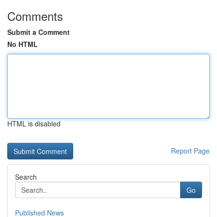
Comments
Submit a Comment
No HTML
HTML is disabled
Report Page
Search
Go
Published News