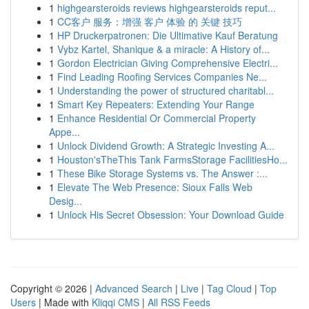
1
highgearsteroids reviews highgearsteroids reput...
1
CC客户 服务：增强 客户 体验 的 关键 技巧
1
HP Druckerpatronen: Die Ultimative Kauf Beratung
1
Vybz Kartel, Shanique & a miracle: A History of...
1
Gordon Electrician Giving Comprehensive Electri...
1
Find Leading Roofing Services Companies Ne...
1
Understanding the power of structured charitabl...
1
Smart Key Repeaters: Extending Your Range
1
Enhance Residential Or Commercial Property
Appe...
1
Unlock Dividend Growth: A Strategic Investing A...
1
Houston'sTheThis Tank FarmsStorage FacilitiesHo...
1
These Bike Storage Systems vs. The Answer :...
1
Elevate The Web Presence: Sioux Falls Web
Desig...
1
Unlock His Secret Obsession: Your Download Guide
Copyright © 2026 |
Advanced Search
|
Live
|
Tag Cloud
|
Top
Users
| Made with
Kliqqi CMS
|
All RSS Feeds