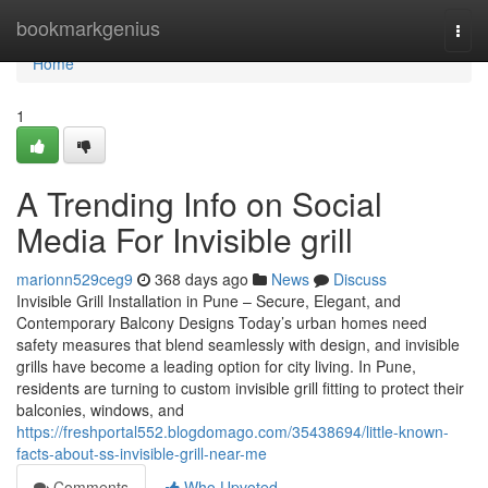
Home
bookmarkgenius
Togg
navi
Home
1
A Trending Info on Social
Media For Invisible grill
marionn529ceg9
368 days ago
News
Discuss
Invisible Grill Installation in Pune – Secure, Elegant, and
Contemporary Balcony Designs Today’s urban homes need
safety measures that blend seamlessly with design, and invisible
grills have become a leading option for city living. In Pune,
residents are turning to custom invisible grill fitting to protect their
balconies, windows, and
https://freshportal552.blogdomago.com/35438694/little-known-
facts-about-ss-invisible-grill-near-me
Comments
Who Upvoted