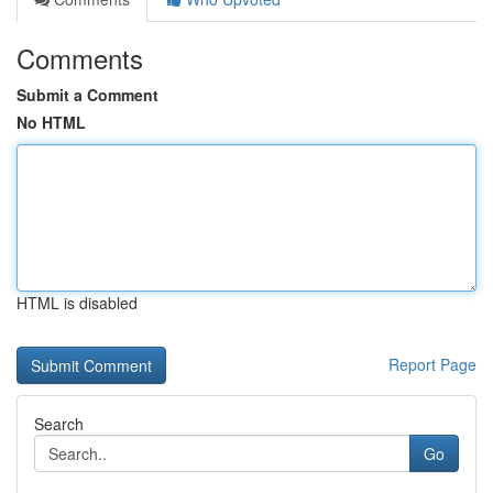
Comments
Submit a Comment
No HTML
HTML is disabled
Report Page
Search
Go