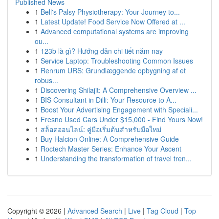
Published News
1
Bell's Palsy Physiotherapy: Your Journey to...
1
Latest Update! Food Service Now Offered at ...
1
Advanced computational systems are improving
ou...
1
123b là gì? Hướng dẫn chi tiết năm nay
1
Service Laptop: Troubleshooting Common Issues
1
Renrum URS: Grundlæggende opbygning af et
robus...
1
Discovering Shilajit: A Comprehensive Overview ...
1
BIS Consultant in Dilli: Your Resource to A...
1
Boost Your Advertising Engagement with Speciali...
1
Fresno Used Cars Under $15,000 - Find Yours Now!
1
สล็อตออนไลน์: คู่มือเริ่มต้นสำหรับมือใหม่
1
Buy Halcion Online: A Comprehensive Guide
1
Roctech Master Series: Enhance Your Ascent
1
Understanding the transformation of travel tren...
Copyright © 2026 |
Advanced Search
|
Live
|
Tag Cloud
|
Top