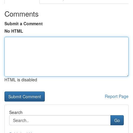
Comments
Submit a Comment
No HTML
HTML is disabled
Report Page
Search
Go