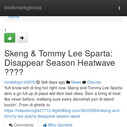
Home
bookmarkgenius
Togg
navi
Home
1
Skeng & Tommy Lee Sparta:
Disappear Season Heatwave
????
ronaldixpj143876
368 days ago
News
Discuss
Yuh know seh di ting hot right now. Skeng and Tommy Lee Sparta
dem a go full up di place wid dem bad vibes. Dem a bring di heat
like never before, mekking sure every dancehall pon di island
buzzin'. From di ghetto to
https://haseebccgf427772.digitollblog.com/36333859/skeng-and-
tommy-lee-sparta-disappear-season-wave
Comments
Who Upvoted