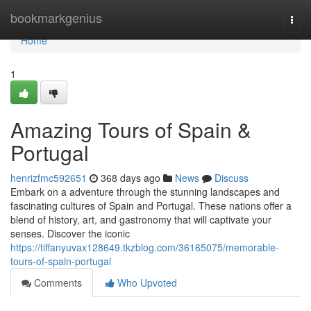
Home
bookmarkgenius
Togg
navi
Home
1
Amazing Tours of Spain &
Portugal
henrizfmc592651
368 days ago
News
Discuss
Embark on a adventure through the stunning landscapes and
fascinating cultures of Spain and Portugal. These nations offer a
blend of history, art, and gastronomy that will captivate your
senses. Discover the iconic
https://tiffanyuvax128649.tkzblog.com/36165075/memorable-
tours-of-spain-portugal
Comments
Who Upvoted