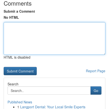
Comments
Submit a Comment
No HTML
HTML is disabled
Report Page
Search
Go
Published News
1
Langport Dental: Your Local Smile Experts