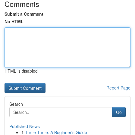
Comments
Submit a Comment
No HTML
HTML is disabled
Report Page
Search
Go
Published News
1
Turtle Turtle: A Beginner's Guide