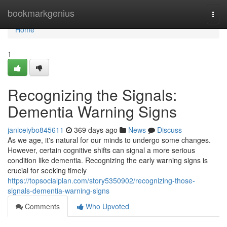
Home
bookmarkgenius
Togg
navi
Home
1
Recognizing the Signals:
Dementia Warning Signs
janiceiybo845611
369 days ago
News
Discuss
As we age, it's natural for our minds to undergo some changes.
However, certain cognitive shifts can signal a more serious
condition like dementia. Recognizing the early warning signs is
crucial for seeking timely
https://topsocialplan.com/story5350902/recognizing-those-
signals-dementia-warning-signs
Comments
Who Upvoted