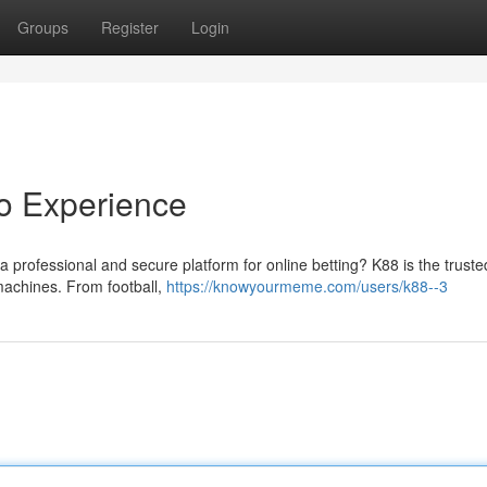
Groups
Register
Login
o Experience
a professional and secure platform for online betting? K88 is the truste
 machines. From football,
https://knowyourmeme.com/users/k88--3