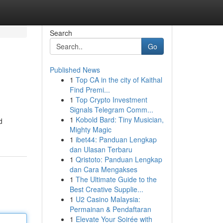
Search
Go
Published News
1
Top CA in the city of Kaithal
Find Premi...
1
Top Crypto Investment
Signals Telegram Comm...
1
Kobold Bard: Tiny Musician,
d
Mighty Magic
1
ibet44: Panduan Lengkap
dan Ulasan Terbaru
1
Qristoto: Panduan Lengkap
dan Cara Mengakses
1
The Ultimate Guide to the
Best Creative Supplie...
1
U2 Casino Malaysia:
Permainan & Pendaftaran
1
Elevate Your Soirée with