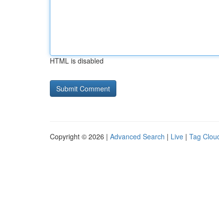
HTML is disabled
Copyright © 2026 |
Advanced Search
|
Live
|
Tag Clou