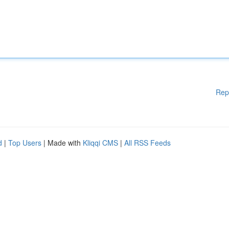
Rep
d
|
Top Users
| Made with
Kliqqi CMS
|
All RSS Feeds