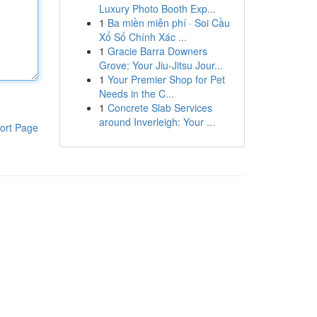
Luxury Photo Booth Exp...
1
Ba miền miễn phí · Soi Cầu
Xổ Số Chính Xác ...
1
Gracie Barra Downers
Grove: Your Jiu-Jitsu Jour...
1
Your Premier Shop for Pet
Needs in the C...
1
Concrete Slab Services
around Inverleigh: Your ...
ort Page