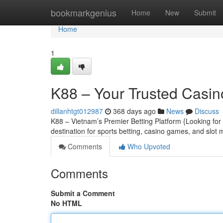
Home
bookmarkgenius
Home
New
Submit
Home
1
K88 – Your Trusted Casin
dillanhtgt012987
368 days ago
News
Discuss
K88 – Vietnam’s Premier Betting Platform {Looking for 
destination for sports betting, casino games, and slot
Comments
Who Upvoted
Comments
Submit a Comment
No HTML