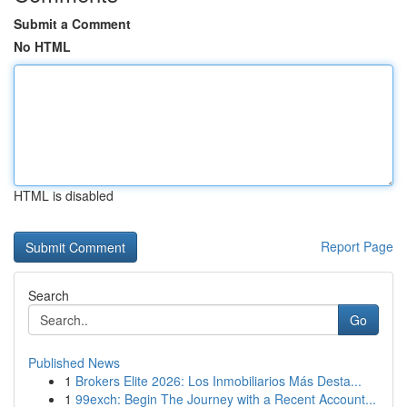
Submit a Comment
No HTML
HTML is disabled
Report Page
Search
Go
Published News
1
Brokers Elite 2026: Los Inmobiliarios Más Desta...
1
99exch: Begin The Journey with a Recent Account...