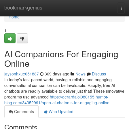
Home
bookmarkgenius
Togg
navi
Home
1
AI Companions For Engaging
Online
jaysonhxue051887
369 days ago
News
Discuss
In today's fast-paced world, having a reliable and engaging
conversational companion can be invaluable. Happily, free AI
chatbots are readily available to deliver just that! These innovative
programs use advanced
https://gerardaloj086155.humor-
blog.com/34352991/open-ai-chatbots-for-engaging-online
Comments
Who Upvoted
Comments