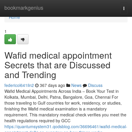
Home
bookmarkgenius
Togg
navi
Home
1
Wafid medical appointment
Secrets that are Discussed
and Trending
federicol641iln2
367 days ago
News
Discuss
Wafid Medical Appointments Across India – Book Your Test in
Kolkata, Mumbai, Delhi, Patna, Bangalore, Goa, Chennai For
those traveling to Gulf countries for work, residency, or studies,
finishing the Wafid medical examination is a mandatory
requirement. This mandatory medical check verifies you meet the
health regulations required by GCC
https://quantumsystem31.qodsblog.com/36696461/wafid-medical-