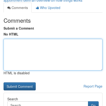
appointment-delhi-an-overview-on-how-things-works
Comments
Who Upvoted
Comments
Submit a Comment
No HTML
HTML is disabled
Report Page
Search
Go