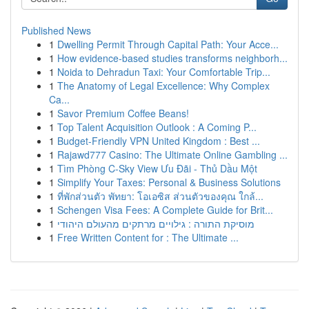
Published News
1
Dwelling Permit Through Capital Path: Your Acce...
1
How evidence-based studies transforms neighborh...
1
Noida to Dehradun Taxi: Your Comfortable Trip...
1
The Anatomy of Legal Excellence: Why Complex
Ca...
1
Savor Premium Coffee Beans!
1
Top Talent Acquisition Outlook : A Coming P...
1
Budget-Friendly VPN United Kingdom : Best ...
1
Rajawd777 Casino: The Ultimate Online Gambling ...
1
Tìm Phòng C-Sky View Ưu Đãi - Thủ Dầu Một
1
Simplify Your Taxes: Personal & Business Solutions
1
ที่พักส่วนตัว พัทยา: โอเอซิส ส่วนตัวของคุณ ใกล้...
1
Schengen Visa Fees: A Complete Guide for Brit...
1
מוסיקת התורה : גילויים מרתקים מהעולם היהודי
1
Free Written Content for : The Ultimate ...