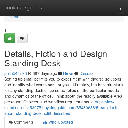
Home
bookmarkgenius
Togg
navi
Home
1
Details, Fiction and Design
Standing Desk
philh543xlx8
367 days ago
News
Discuss
Setting up small permits you to experiment with diverse solutions
and identify what works best for you. Ultimately, the best structure
for any standing desk office setup relies on the particular needs
and dynamics of the office. Think about the readily available Area,
personnel Choices, and workflow requirements to
https://low-
standing-desk53075.boyblogguide.com/35480686/5-easy-facts-
about-standing-desk-uplift-described
Comments
Who Upvoted