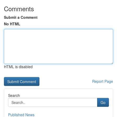
Comments
Submit a Comment
No HTML
HTML is disabled
Report Page
Search
Go
Published News