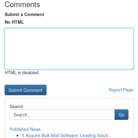
Comments
Submit a Comment
No HTML
HTML is disabled
Report Page
Search
Go
Published News
1
Acquire Bulk Mail Software: Leading Soluti...