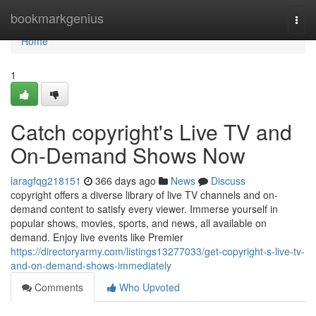
Home
bookmarkgenius
Togg
navi
Home
1
Catch copyright's Live TV and
On-Demand Shows Now
laragfqg218151
366 days ago
News
Discuss
copyright offers a diverse library of live TV channels and on-
demand content to satisfy every viewer. Immerse yourself in
popular shows, movies, sports, and news, all available on
demand. Enjoy live events like Premier
https://directoryarmy.com/listings13277033/get-copyright-s-live-tv-
and-on-demand-shows-immediately
Comments
Who Upvoted