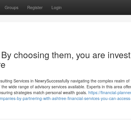
Groups
Register
Login
 By choosing them, you are invest
re
ulting Services in NewrySuccessfully navigating the complex realm of f
e wide range of advisory services available. Experts in this area offe
 ensuring strategies match personal wealth goals.
https://financial-planne
mpanies-by-partnering-with-ashtree-financial-services-you-can-access