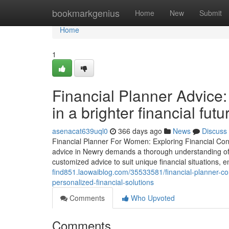
Home
bookmarkgenius
Home
New
Submit
Home
1
Financial Planner Advice:
in a brighter financial futu
asenacat639uql0
366 days ago
News
Discuss
Financial Planner For Women: Exploring Financial Cons
advice in Newry demands a thorough understanding of th
customized advice to suit unique financial situations,
find851.laowaiblog.com/35533581/financial-planner-co
personalized-financial-solutions
Comments
Who Upvoted
Comments