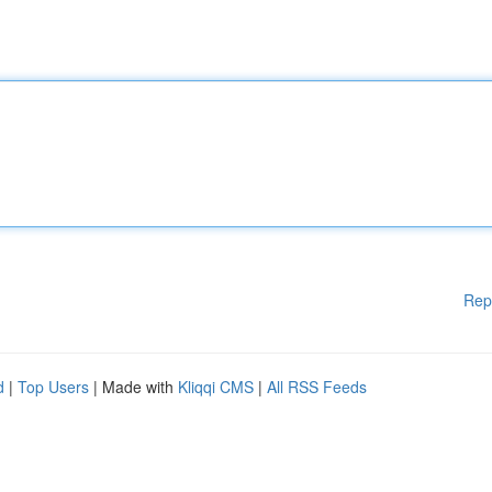
Rep
d
|
Top Users
| Made with
Kliqqi CMS
|
All RSS Feeds