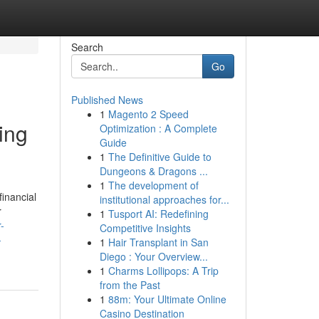
Search
Go
Published News
1
Magento 2 Speed
ing
Optimization : A Complete
Guide
1
The Definitive Guide to
Dungeons & Dragons ...
1
The development of
inancial
institutional approaches for...
r
1
Tusport AI: Redefining
r-
Competitive Insights
-
1
Hair Transplant in San
Diego : Your Overview...
1
Charms Lollipops: A Trip
from the Past
1
88m: Your Ultimate Online
Casino Destination