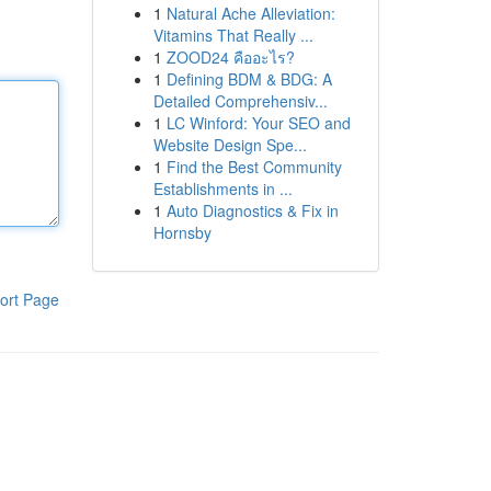
1
Natural Ache Alleviation:
Vitamins That Really ...
1
ZOOD24 คืออะไร?
1
Defining BDM & BDG: A
Detailed Comprehensiv...
1
LC Winford: Your SEO and
Website Design Spe...
1
Find the Best Community
Establishments in ...
1
Auto Diagnostics & Fix in
Hornsby
ort Page