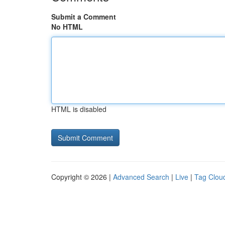
Submit a Comment
No HTML
HTML is disabled
Copyright © 2026 |
Advanced Search
|
Live
|
Tag Clou