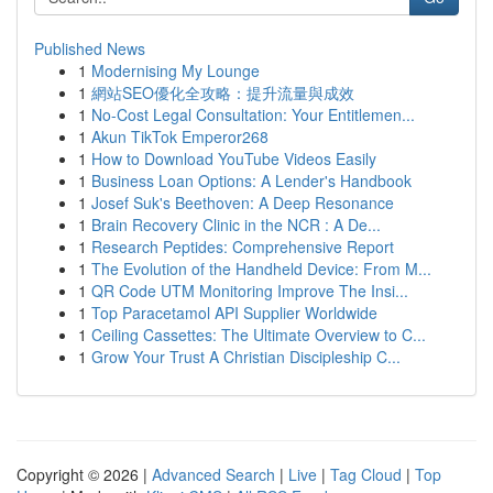
Published News
1
Modernising My Lounge
1
網站SEO優化全攻略：提升流量與成效
1
No-Cost Legal Consultation: Your Entitlemen...
1
Akun TikTok Emperor268
1
How to Download YouTube Videos Easily
1
Business Loan Options: A Lender's Handbook
1
Josef Suk's Beethoven: A Deep Resonance
1
Brain Recovery Clinic in the NCR : A De...
1
Research Peptides: Comprehensive Report
1
The Evolution of the Handheld Device: From M...
1
QR Code UTM Monitoring Improve The Insi...
1
Top Paracetamol API Supplier Worldwide
1
Ceiling Cassettes: The Ultimate Overview to C...
1
Grow Your Trust A Christian Discipleship C...
Copyright © 2026 |
Advanced Search
|
Live
|
Tag Cloud
|
Top