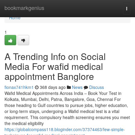
Home
bookmarkgenius
Togg
navi
Home
1
A Trending Info on Social
Media For wafid medical
appointment Banglore
fionax741hkm1
368 days ago
News
Discuss
Wafid Medical Appointments Across India – Book Your Test in
Kolkata, Mumbai, Delhi, Patna, Bangalore, Goa, Chennai For
those heading to Gulf countries to pursue jobs, higher education,
or long-term stays, undergoing a Wafid medical test is a vital
requirement. This compulsory health screening ensures you meet
the medical eligibility
https://globalcompass118.bloginder.com/37374463/few-simple-