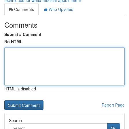
techniques-for-wafid-medical-appointment
Comments
Who Upvoted
Comments
Submit a Comment
No HTML
HTML is disabled
Report Page
Search
Go