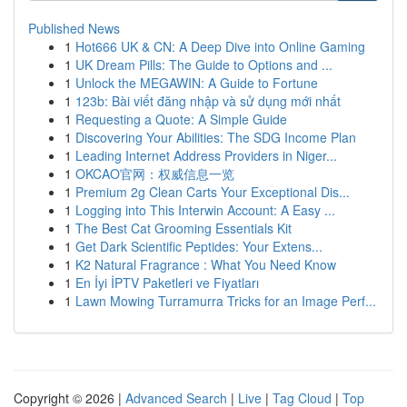
Published News
1
Hot666 UK & CN: A Deep Dive into Online Gaming
1
UK Dream Pills: The Guide to Options and ...
1
Unlock the MEGAWIN: A Guide to Fortune
1
123b: Bài viết đăng nhập và sử dụng mới nhất
1
Requesting a Quote: A Simple Guide
1
Discovering Your Abilities: The SDG Income Plan
1
Leading Internet Address Providers in Niger...
1
OKCAO官网：权威信息一览
1
Premium 2g Clean Carts Your Exceptional Dis...
1
Logging into This Interwin Account: A Easy ...
1
The Best Cat Grooming Essentials Kit
1
Get Dark Scientific Peptides: Your Extens...
1
K2 Natural Fragrance : What You Need Know
1
En İyi İPTV Paketleri ve Fiyatları
1
Lawn Mowing Turramurra Tricks for an Image Perf...
Copyright © 2026 |
Advanced Search
|
Live
|
Tag Cloud
|
Top