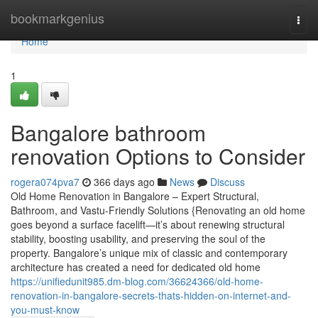
Home
bookmarkgenius
Togg
navi
Home
1
Bangalore bathroom
renovation Options to Consider
rogera074pva7
366 days ago
News
Discuss
Old Home Renovation in Bangalore – Expert Structural,
Bathroom, and Vastu-Friendly Solutions {Renovating an old home
goes beyond a surface facelift—it’s about renewing structural
stability, boosting usability, and preserving the soul of the
property. Bangalore’s unique mix of classic and contemporary
architecture has created a need for dedicated old home
https://unifiedunit985.dm-blog.com/36624366/old-home-
renovation-in-bangalore-secrets-thats-hidden-on-internet-and-
you-must-know