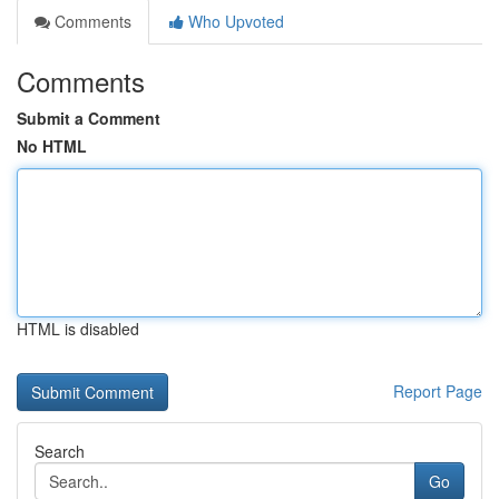
Comments
Who Upvoted
Comments
Submit a Comment
No HTML
HTML is disabled
Report Page
Search
Go