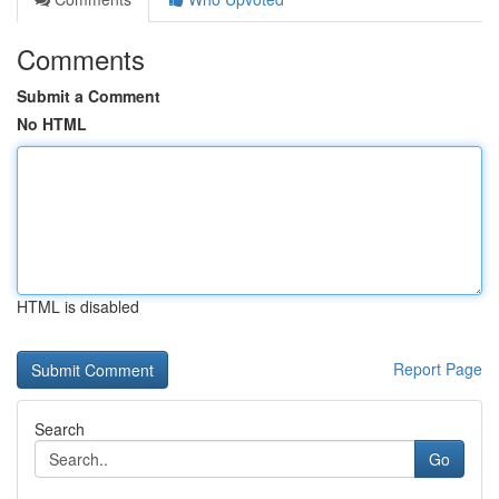
Comments
Submit a Comment
No HTML
HTML is disabled
Report Page
Search
Go