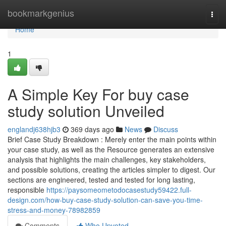
Home
bookmarkgenius
Togg
navi
Home
1
A Simple Key For buy case
study solution Unveiled
englandj638hjb3
369 days ago
News
Discuss
Brief Case Study Breakdown : Merely enter the main points within
your case study, as well as the Resource generates an extensive
analysis that highlights the main challenges, key stakeholders,
and possible solutions, creating the articles simpler to digest. Our
sections are engineered, tested and tested for long lasting,
responsible
https://paysomeometodocasestudy59422.full-
design.com/how-buy-case-study-solution-can-save-you-time-
stress-and-money-78982859
Comments
Who Upvoted