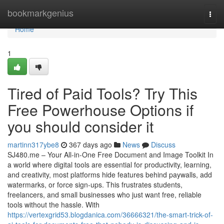
Home
bookmarkgenius
Togg
navi
Home
1
Tired of Paid Tools? Try This
Free Powerhouse Options if
you should consider it
martinn317ybe8
367 days ago
News
Discuss
SJ480.me – Your All-in-One Free Document and Image Toolkit In
a world where digital tools are essential for productivity, learning,
and creativity, most platforms hide features behind paywalls, add
watermarks, or force sign-ups. This frustrates students,
freelancers, and small businesses who just want free, reliable
tools without the hassle. With
https://vertexgrid53.blogdanica.com/36666321/the-smart-trick-of-