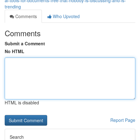
ai-tools-for-documents-free-that-nobody-is-discussing-and-is-
trending
Comments
Who Upvoted
Comments
Submit a Comment
No HTML
HTML is disabled
Report Page
Search