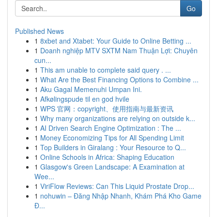
Go
Published News
1
8xbet and Xtabet: Your Guide to Online Betting ...
1
Doanh nghiệp MTV SXTM Nam Thuận Lợi: Chuyên
cun...
1
This am unable to complete said query . ...
1
What Are the Best Financing Options to Combine ...
1
Aku Gagal Memenuhi Umpan Ini.
1
Afkølingspude til en god hvile
1
WPS 官网：copyright、使用指南与最新资讯
1
Why many organizations are relying on outside k...
1
AI Driven Search Engine Optimization : The ...
1
Money Economizing Tips for All Spending Limit
1
Top Builders in Giralang : Your Resource to Q...
1
Online Schools in Africa: Shaping Education
1
Glasgow's Green Landscape: A Examination at
Wee...
1
ViriFlow Reviews: Can This Liquid Prostate Drop...
1
nohuwin – Đăng Nhập Nhanh, Khám Phá Kho Game
Đ...