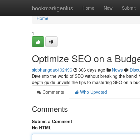
Home
bookmarkgenius
Home
New
Submit
Home
1
Optimize SEO on a Budget
siobhangdac402496
366 days ago
News
Disc
Dive into the world of SEO without breaking the bank! 
depth guide unveils the tips to mastering SEO on a b
Comments
Who Upvoted
Comments
Submit a Comment
No HTML