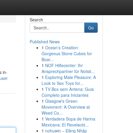
Search
Go
Published News
1
Ocean’s Creation:
Gorgeous Stone Cubes for
Boar...
1
NOF Hilfecenter: Ihr
Ansprechpartner für Notsit...
 in-
1
Exploring Male Pleasure: A
/user
Look to Sex Toys for...
1
TV Box sem Antena: Guia
Completo para Iniciantes
1
Glasgow's Green
Movement: A Overview at
Weed Co...
1
Verdadera Sopa de Harina
Mexicana: El Revelació...
1
nohuwin – Đăng Nhập