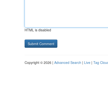
HTML is disabled
Copyright © 2026 |
Advanced Search
|
Live
|
Tag Clou