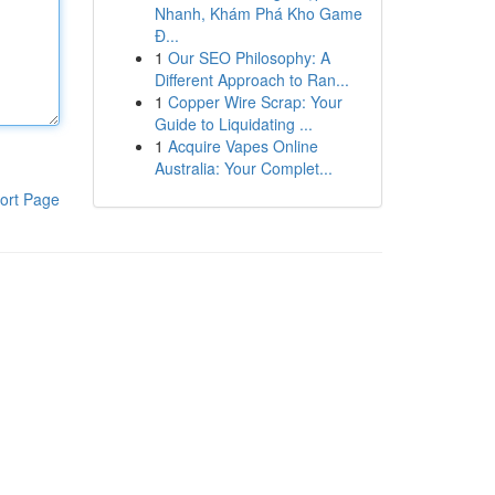
Nhanh, Khám Phá Kho Game
Đ...
1
Our SEO Philosophy: A
Different Approach to Ran...
1
Copper Wire Scrap: Your
Guide to Liquidating ...
1
Acquire Vapes Online
Australia: Your Complet...
ort Page