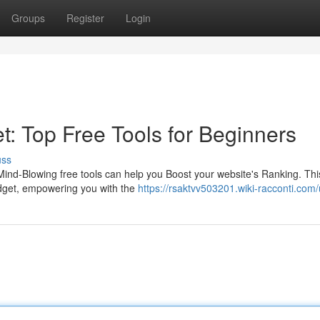
Groups
Register
Login
: Top Free Tools for Beginners
uss
Mind-Blowing free tools can help you Boost your website's Ranking. This
udget, empowering you with the
https://rsaktvv503201.wiki-racconti.com