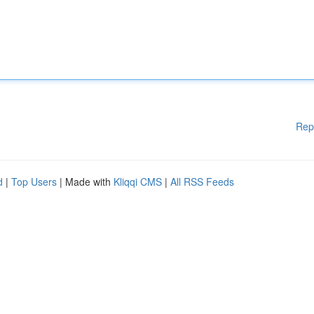
Rep
d
|
Top Users
| Made with
Kliqqi CMS
|
All RSS Feeds