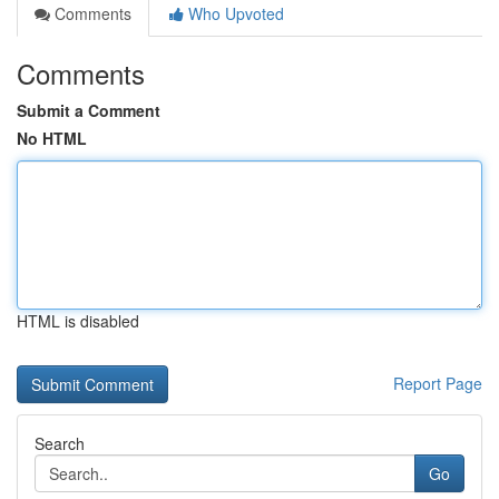
Comments
Who Upvoted
Comments
Submit a Comment
No HTML
HTML is disabled
Report Page
Search
Go