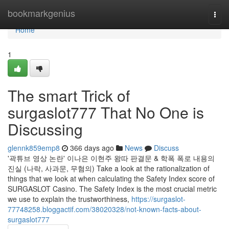
Home
bookmarkgenius
Togg
navi
Home
1
The smart Trick of
surgaslot777 That No One is
Discussing
glennk859emp8
366 days ago
News
Discuss
'곽튜브 영상 논란' 이나은 이현주 왕따 판결문 & 학폭 폭로 내용의
진실 (나락, 사과문, 무혐의) Take a look at the rationalization of
things that we look at when calculating the Safety Index score of
SURGASLOT Casino. The Safety Index is the most crucial metric
we use to explain the trustworthiness,
https://surgaslot-
77748258.bloggactif.com/38020328/not-known-facts-about-
surgaslot777