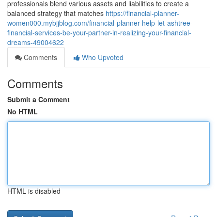
professionals blend various assets and liabilities to create a
balanced strategy that matches
https://financial-planner-
women000.mybjjblog.com/financial-planner-help-let-ashtree-
financial-services-be-your-partner-in-realizing-your-financial-
dreams-49004622
Comments
Who Upvoted
Comments
Submit a Comment
No HTML
HTML is disabled