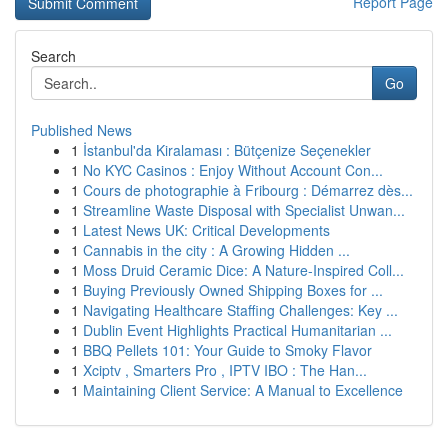
Report Page
Search
Go
Published News
1
İstanbul'da Kiralaması : Bütçenize Seçenekler
1
No KYC Casinos : Enjoy Without Account Con...
1
Cours de photographie à Fribourg : Démarrez dès...
1
Streamline Waste Disposal with Specialist Unwan...
1
Latest News UK: Critical Developments
1
Cannabis in the city : A Growing Hidden ...
1
Moss Druid Ceramic Dice: A Nature-Inspired Coll...
1
Buying Previously Owned Shipping Boxes for ...
1
Navigating Healthcare Staffing Challenges: Key ...
1
Dublin Event Highlights Practical Humanitarian ...
1
BBQ Pellets 101: Your Guide to Smoky Flavor
1
Xciptv , Smarters Pro , IPTV IBO : The Han...
1
Maintaining Client Service: A Manual to Excellence