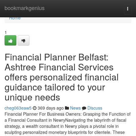
Home
bookmarkgenius
Togg
navi
Home
1
Financial Planner Belfast:
Ashtree Financial Services
offers personalized financial
guidance tailored to your
unique needs
cheg063eaw5
369 days ago
News
Discuss
Financial Planner For Business Owners: Grasping the Function of
a Financial Consultant in NewryNavigating the labyrinth of fiscal
strategy, a wealth consultant in Newry plays a pivotal role in
sculpting personalized monetary blueprints for clientele. These