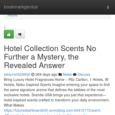
Home
bookmarkgenius
Togg
navi
Home
1
Hotel Collection Scents No
Further a Mystery, the
Revealed Answer
stearnsr529dhj0
369 days ago
News
Discuss
Bring Luxury Hotel Fragrances Home – Ritz Carlton, 1 Hotels, W
Hotels, Nobu Inspired Scents Imagine entering your space to find
the same signature aroma that defines the lobbies of the most
exclusive hotels. Scentia USA brings you just that experience—
hotel-inspired scents crafted to transform your daily environment.
What Makes
https://futuredashboard430.yomoblog.com/43410173/scent-