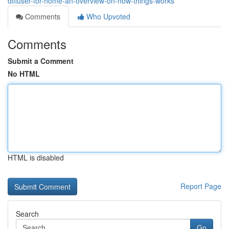
diffuser-for-home-an-overview-on-how-things-works
Comments
Who Upvoted
Comments
Submit a Comment
No HTML
HTML is disabled
Report Page
Search
Go