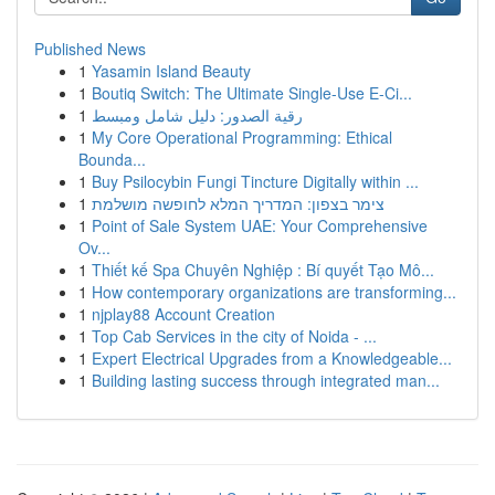
Published News
1
Yasamin Island Beauty
1
Boutiq Switch: The Ultimate Single-Use E-Ci...
1
رقية الصدور: دليل شامل ومبسط
1
My Core Operational Programming: Ethical
Bounda...
1
Buy Psilocybin Fungi Tincture Digitally within ...
1
צימר בצפון: המדריך המלא לחופשה מושלמת
1
Point of Sale System UAE: Your Comprehensive
Ov...
1
Thiết kế Spa Chuyên Nghiệp : Bí quyết Tạo Mô...
1
How contemporary organizations are transforming...
1
njplay88 Account Creation
1
Top Cab Services in the city of Noida - ...
1
Expert Electrical Upgrades from a Knowledgeable...
1
Building lasting success through integrated man...