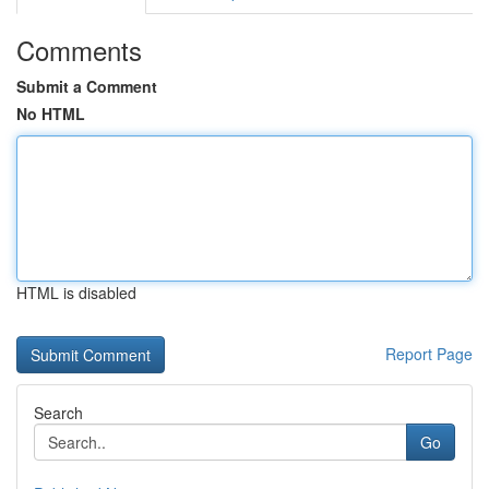
Comments
Submit a Comment
No HTML
HTML is disabled
Report Page
Search
Go