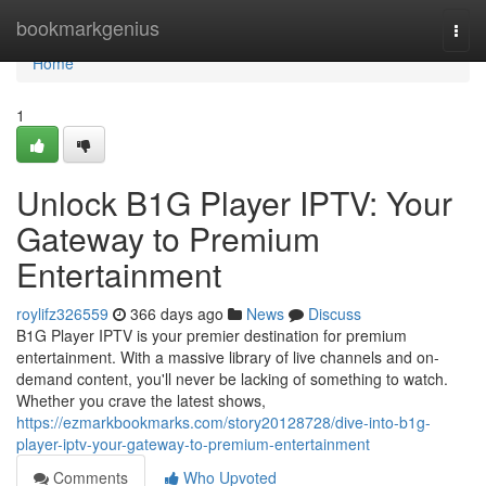
Home
bookmarkgenius
Togg
navi
Home
1
Unlock B1G Player IPTV: Your
Gateway to Premium
Entertainment
roylifz326559
366 days ago
News
Discuss
B1G Player IPTV is your premier destination for premium
entertainment. With a massive library of live channels and on-
demand content, you'll never be lacking of something to watch.
Whether you crave the latest shows,
https://ezmarkbookmarks.com/story20128728/dive-into-b1g-
player-iptv-your-gateway-to-premium-entertainment
Comments
Who Upvoted