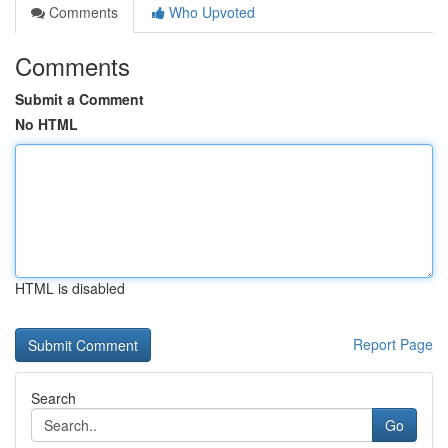
Comments
Who Upvoted
Comments
Submit a Comment
No HTML
HTML is disabled
Report Page
Search
Go