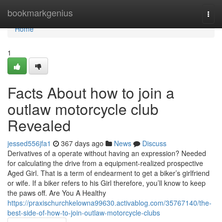
Home
bookmarkgenius
Togg
navi
Home
1
Facts About how to join a
outlaw motorcycle club
Revealed
jessed556jfa1
367 days ago
News
Discuss
Derivatives of a operate without having an expression? Needed
for calculating the drive from a equipment-realized prospective
Aged Girl. That is a term of endearment to get a biker’s girlfriend
or wife. If a biker refers to his Girl therefore, you’ll know to keep
the paws off. Are You A Healthy
https://praxischurchkelowna99630.activablog.com/35767140/the-
best-side-of-how-to-join-outlaw-motorcycle-clubs