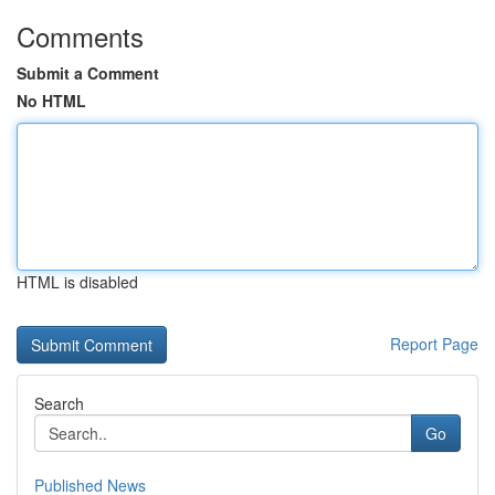
Comments
Submit a Comment
No HTML
HTML is disabled
Report Page
Search
Go
Published News