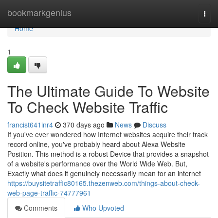
Home
bookmarkgenius
Togg
navi
Home
1
The Ultimate Guide To Website
To Check Website Traffic
francist641inr4
370 days ago
News
Discuss
If you've ever wondered how Internet websites acquire their track
record online, you've probably heard about Alexa Website
Position. This method is a robust Device that provides a snapshot
of a website's performance over the World Wide Web. But,
Exactly what does it genuinely necessarily mean for an internet
https://buysitetraffic80165.thezenweb.com/things-about-check-
web-page-traffic-74777961
Comments
Who Upvoted