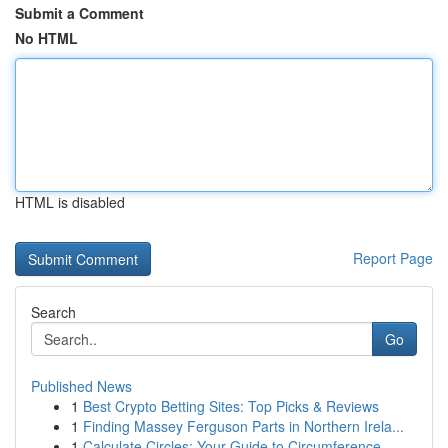
Submit a Comment
No HTML
HTML is disabled
Report Page
Search
Go
Published News
1
Best Crypto Betting Sites: Top Picks & Reviews
1
Finding Massey Ferguson Parts in Northern Irela...
1
Calculate Circles: Your Guide to Circumference