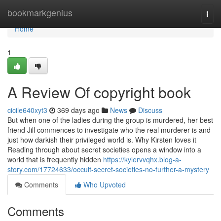
Home
bookmarkgenius
Togg
navi
Home
1
A Review Of copyright book
cicile640xyt3
369 days ago
News
Discuss
But when one of the ladies during the group is murdered, her best
friend Jill commences to investigate who the real murderer is and
just how darkish their privileged world is. Why Kirsten loves it
Reading through about secret societies opens a window into a
world that is frequently hidden
https://kylervvqhx.blog-a-
story.com/17724633/occult-secret-societies-no-further-a-mystery
Comments
Who Upvoted
Comments