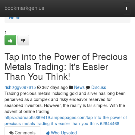
Home
bookmarkgenius
Togg
navi
Home
1
Tap into the Power of Precious
Metals Trading: It's Easier
Than You Think!
rishizggv097615
367 days ago
News
Discuss
Trading precious metals including gold and silver has long been
perceived as a complex and risky endeavor reserved for
seasoned investors. However, the reality is far simpler. With the
advent of online trading
https://adreaotts869419.ampedpages.com/tap-into-the-power-of-
precious-metals-trading-it-s-easier-than-you-think-62644468
Comments
Who Upvoted