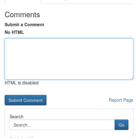
Comments
Submit a Comment
No HTML
HTML is disabled
Report Page
Search
Go