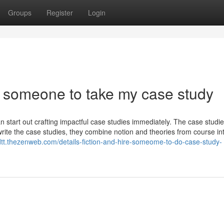
Groups
Register
Login
 someone to take my case study
n start out crafting impactful case studies immediately. The case studi
 write the case studies, they combine notion and theories from course in
ohdtt.thezenweb.com/details-fiction-and-hire-someome-to-do-case-study-