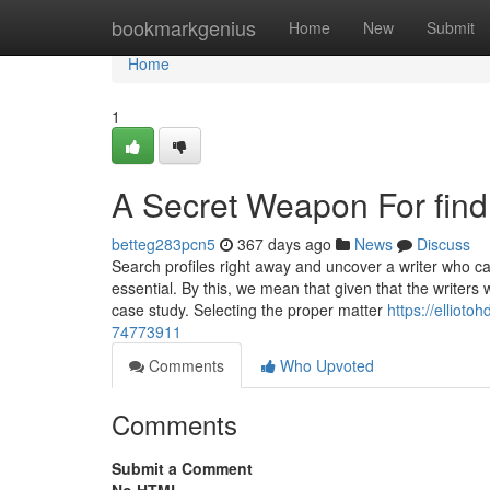
Home
bookmarkgenius
Home
New
Submit
Home
1
A Secret Weapon For find
betteg283pcn5
367 days ago
News
Discuss
Search profiles right away and uncover a writer who ca
essential. By this, we mean that given that the writers
case study. Selecting the proper matter
https://elliot
74773911
Comments
Who Upvoted
Comments
Submit a Comment