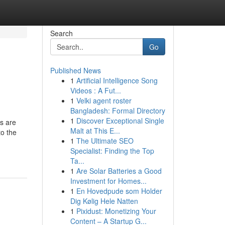
Search
Go
Published News
1
Artificial Intelligence Song
Videos : A Fut...
1
Velki agent roster
Bangladesh: Formal Directory
1
Discover Exceptional Single
es are
Malt at This E...
to the
1
The Ultimate SEO
Specialist: Finding the Top
Ta...
1
Are Solar Batteries a Good
Investment for Homes...
1
En Hovedpude som Holder
Dig Kølig Hele Natten
1
Pixidust: Monetizing Your
Content – A Startup G...