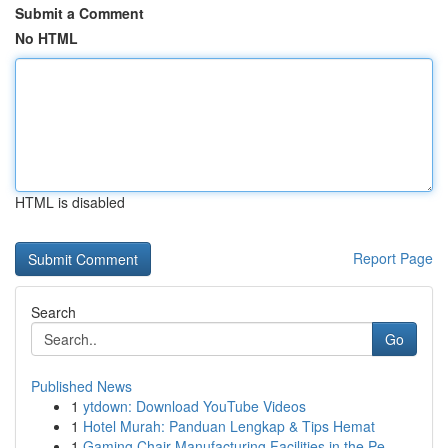
Submit a Comment
No HTML
HTML is disabled
Report Page
Search
Go
Published News
1
ytdown: Download YouTube Videos
1
Hotel Murah: Panduan Lengkap & Tips Hemat
1
Gaming Chair Manufacturing Facilities in the Pe...