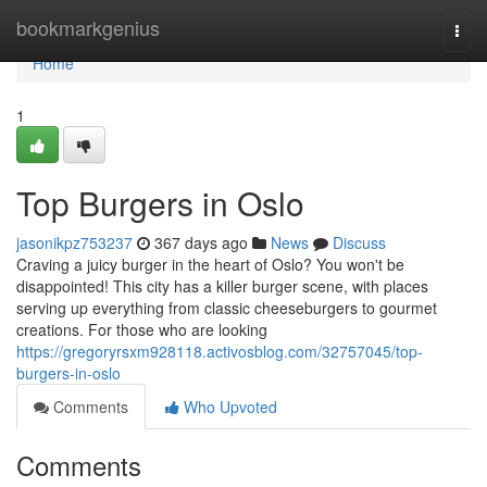
Home
bookmarkgenius
Togg
navi
Home
1
Top Burgers in Oslo
jasonikpz753237
367 days ago
News
Discuss
Craving a juicy burger in the heart of Oslo? You won't be
disappointed! This city has a killer burger scene, with places
serving up everything from classic cheeseburgers to gourmet
creations. For those who are looking
https://gregoryrsxm928118.activosblog.com/32757045/top-
burgers-in-oslo
Comments
Who Upvoted
Comments