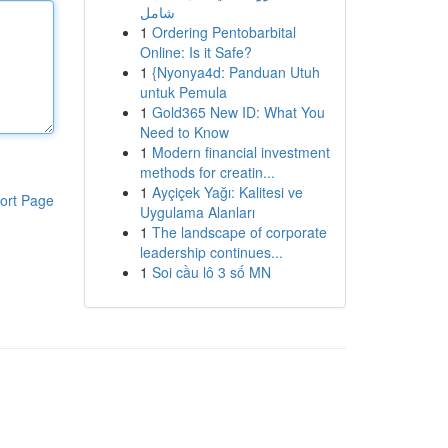
شامل
1
Ordering Pentobarbital
Online: Is it Safe?
1
{Nyonya4d: Panduan Utuh
untuk Pemula
1
Gold365 New ID: What You
Need to Know
1
Modern financial investment
methods for creatin...
1
Ayçiçek Yağı: Kalitesi ve
ort Page
Uygulama Alanları
1
The landscape of corporate
leadership continues...
1
Soi cầu lô 3 số MN