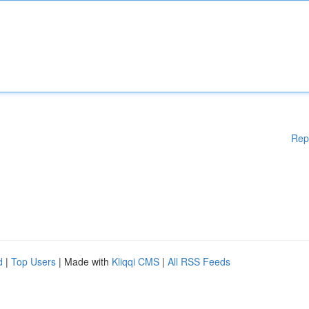
Rep
d
|
Top Users
| Made with
Kliqqi CMS
|
All RSS Feeds