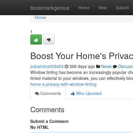
Home
bookmarkgenius
Home
New
Submit
Home
1
Boost Your Home's Privac
zubairxtxx003403
368 days ago
News
Discuss
Window tinting has become an increasingly popular choi
tinted material to your windows, you can effectively bloc
home-s-privacy-with-window-tinting
Comments
Who Upvoted
Comments
Submit a Comment
No HTML