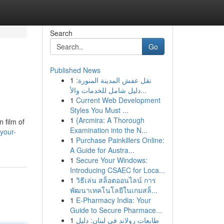
Search
Go
Published News
1
نقل عفش المدينة المنورة:
دليل شامل للخدمات والأ...
1
Current Web Development
Styles You Must ...
1
{Arcmira: A Thorough
 film of
Examination into the N...
your-
1
Purchase Painkillers Online:
A Guide for Austra...
1
Secure Your Windows:
Introducing CSAEC for Loca...
1
วิธีเล่น สล็อตออนไลน์ การ
พัฒนาเทคโนโลยีในเกมสล็...
1
E-Pharmacy India: Your
Guide to Secure Pharmace...
1
طابعات رولاند في لبنان: دليل