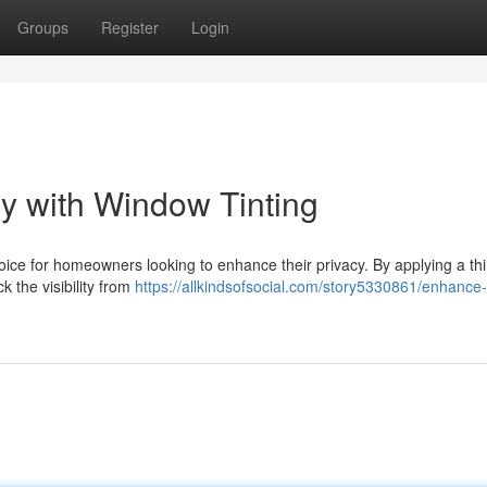
Groups
Register
Login
y with Window Tinting
ce for homeowners looking to enhance their privacy. By applying a thin
k the visibility from
https://allkindsofsocial.com/story5330861/enhance-