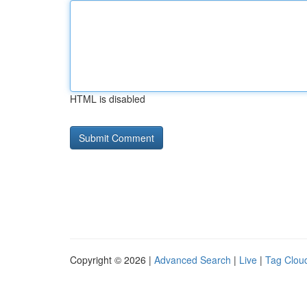
HTML is disabled
Copyright © 2026 |
Advanced Search
|
Live
|
Tag Clou