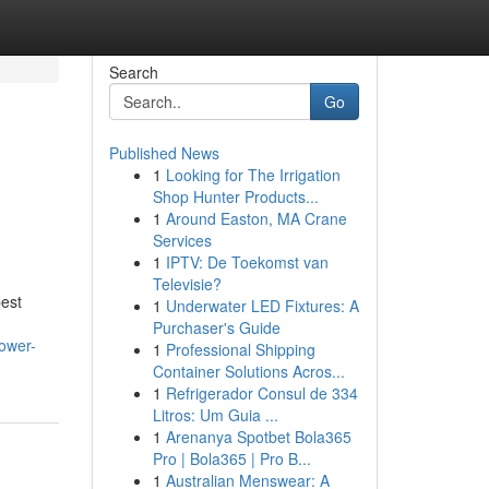
Search
Go
Published News
1
Looking for The Irrigation
Shop Hunter Products...
1
Around Easton, MA Crane
Services
1
IPTV: De Toekomst van
Televisie?
best
1
Underwater LED Fixtures: A
Purchaser's Guide
ower-
1
Professional Shipping
Container Solutions Acros...
1
Refrigerador Consul de 334
Litros: Um Guia ...
1
Arenanya Spotbet Bola365
Pro | Bola365 | Pro B...
1
Australian Menswear: A