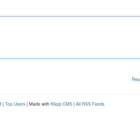
Rep
d
|
Top Users
| Made with
Kliqqi CMS
|
All RSS Feeds