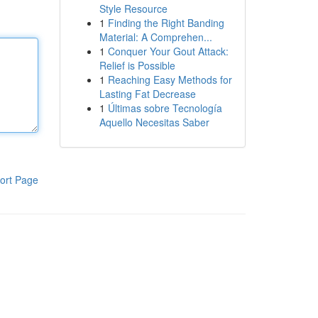
Style Resource
1
Finding the Right Banding
Material: A Comprehen...
1
Conquer Your Gout Attack:
Relief is Possible
1
Reaching Easy Methods for
Lasting Fat Decrease
1
Últimas sobre Tecnología
Aquello Necesitas Saber
ort Page