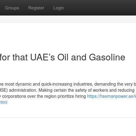
Groups
Register
Login
r that UAE’s Oil and Gasoline
he most dynamic and quick-increasing industries, demanding the very 
(HSE) administration. Making certain the safety of workers and reducing
corporations over the region prioritize hiring
https://hsemanpower.ae/l
html