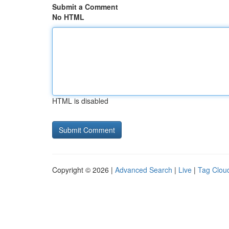
Submit a Comment
No HTML
HTML is disabled
Copyright © 2026 |
Advanced Search
|
Live
|
Tag Clou