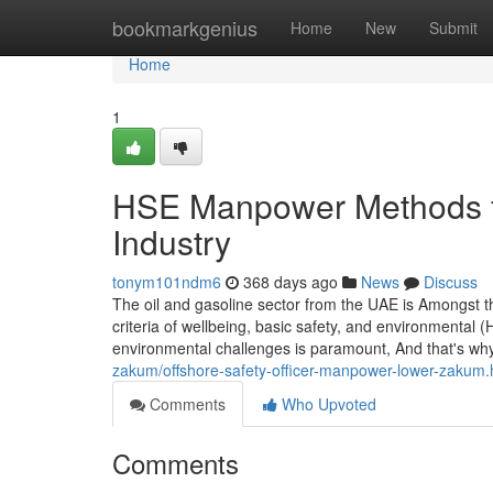
Home
bookmarkgenius
Home
New
Submit
Home
1
HSE Manpower Methods fo
Industry
tonym101ndm6
368 days ago
News
Discuss
The oil and gasoline sector from the UAE is Amongst t
criteria of wellbeing, basic safety, and environmental 
environmental challenges is paramount, And that's why 
zakum/offshore-safety-officer-manpower-lower-zakum.
Comments
Who Upvoted
Comments