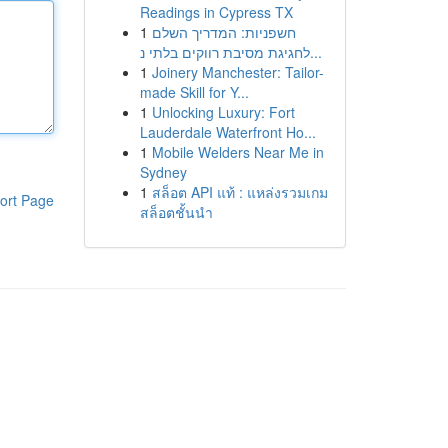
Readings in Cypress TX
1
חשפניות: המדריך השלם
לחגיגת מסיבת רווקים בלתי נ...
1
Joinery Manchester: Tailor-
made Skill for Y...
1
Unlocking Luxury: Fort
Lauderdale Waterfront Ho...
1
Mobile Welders Near Me in
Sydney
1
สล็อต API แท้ : แหล่งรวมเกม
ort Page
สล็อตชั้นนำ