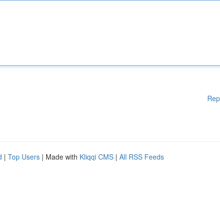
Rep
d
|
Top Users
| Made with
Kliqqi CMS
|
All RSS Feeds