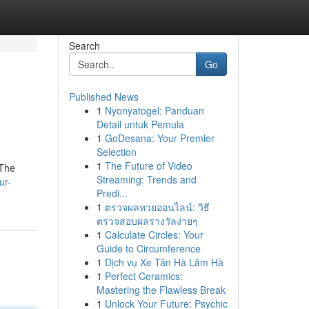
Search
Go
Published News
1
Nyonyatogel: Panduan
Detail untuk Pemula
1
GoDesana: Your Premier
Selection
1
The Future of Video
 The
Streaming: Trends and
ur-
Predi...
1
ตรวจผลหวยออนไลน์: วิธี
ตรวจสอบผลรางวัลง่ายๆ
1
Calculate Circles: Your
Guide to Circumference
1
Dịch vụ Xe Tân Hà Lâm Hà
1
Perfect Ceramics:
Mastering the Flawless Break
1
Unlock Your Future: Psychic