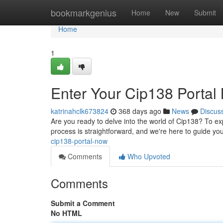
Home
bookmarkgenius
Home
New
Submit
Home
1
Enter Your Cip138 Portal
katrinahclk673824
368 days ago
News
Discus
Are you ready to delve into the world of Cip138? To exp
process is straightforward, and we're here to guide yo
cip138-portal-now
Comments
Who Upvoted
Comments
Submit a Comment
No HTML