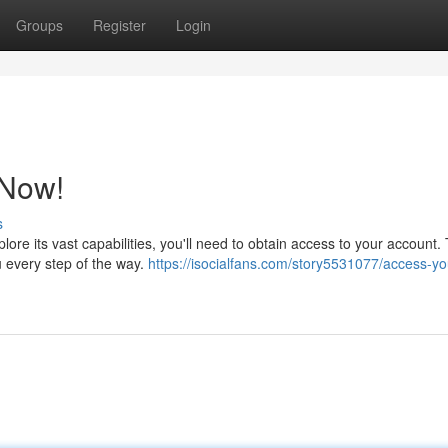
Groups
Register
Login
 Now!
s
lore its vast capabilities, you'll need to obtain access to your account.
u every step of the way.
https://isocialfans.com/story5531077/access-yo