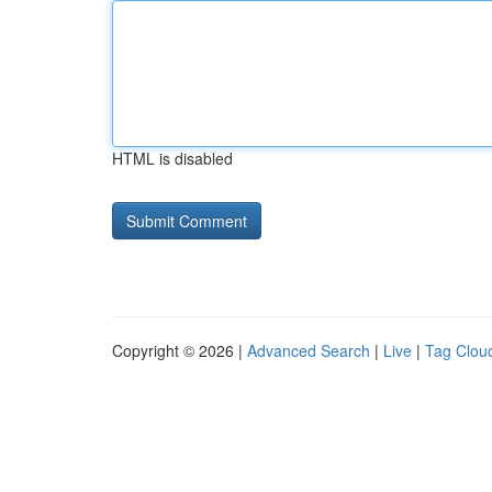
HTML is disabled
Copyright © 2026 |
Advanced Search
|
Live
|
Tag Clou