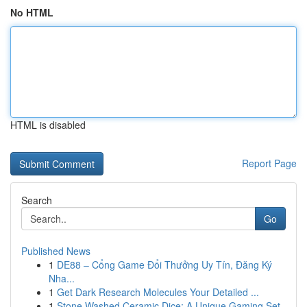
No HTML
HTML is disabled
Report Page
Search
Go
Published News
1
DE88 – Cổng Game Đổi Thưởng Uy Tín, Đăng Ký
Nha...
1
Get Dark Research Molecules Your Detailed ...
1
Stone Washed Ceramic Dice: A Unique Gaming Set