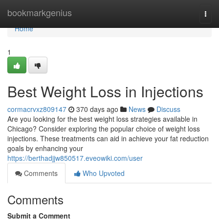
Home
bookmarkgenius
Togg
navi
Home
1
Best Weight Loss in Injections
cormacrvxz809147
370 days ago
News
Discuss
Are you looking for the best weight loss strategies available in
Chicago? Consider exploring the popular choice of weight loss
injections. These treatments can aid in achieve your fat reduction
goals by enhancing your
https://berthadjjw850517.eveowiki.com/user
Comments
Who Upvoted
Comments
Submit a Comment