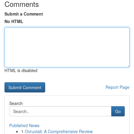
Comments
Submit a Comment
No HTML
HTML is disabled
Report Page
Search
Go
Published News
1
Ovruxtali: A Comprehensive Review