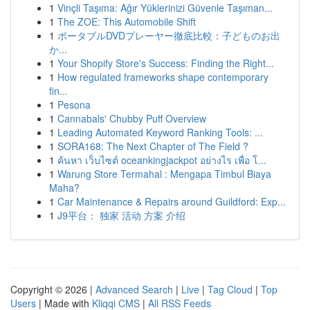
1
Vinçli Taşıma: Ağır Yüklerinizi Güvenle Taşıman...
1
The ZOE: This Automobile Shift
1
ポータブルDVDプレーヤー徹底比較：子どものお出
か...
1
Your Shopify Store's Success: Finding the Right...
1
How regulated frameworks shape contemporary
fin...
1
Pesona
1
Cannabals' Chubby Puff Overview
1
Leading Automated Keyword Ranking Tools: ...
1
SORA168: The Next Chapter of The Field ?
1
ค้นหา เว็บไซต์ oceankingjackpot อย่างไร เพื่อ โ...
1
Warung Store Termahal : Mengapa Timbul Biaya
Maha?
1
Car Maintenance & Repairs around Guildford: Exp...
1
J9平台： 独家 活动 方案 介绍
Copyright © 2026 |
Advanced Search
|
Live
|
Tag Cloud
|
Top
Users
| Made with
Kliqqi CMS
|
All RSS Feeds