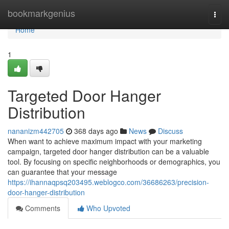
Home
bookmarkgenius
Togg
navi
Home
1
Targeted Door Hanger
Distribution
nananizm442705
368 days ago
News
Discuss
When want to achieve maximum impact with your marketing
campaign, targeted door hanger distribution can be a valuable
tool. By focusing on specific neighborhoods or demographics, you
can guarantee that your message
https://ihannaqpsq203495.weblogco.com/36686263/precision-
door-hanger-distribution
Comments
Who Upvoted