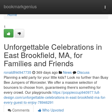
Home
bookmarkgenius
Togg
navi
Home
1
Unforgettable Celebrations in
East Brookfield, MA, for
Families and Friends
ronaldlhkt947735
369 days ago
News
Discuss
Planning a wild party for your little kids? Look no further than Busy
Bee Jumpers of Worcester. We offer a massive selection of
bouncers to choose from, guaranteeing there's something for
every crowd. Our playgrounds
https://poppieccup940977.full-
design.com/unforgettable-celebrations-in-east-brookfield-ma-for-
every-guest-to-enjoy-78946291
Comments
Who Upvoted