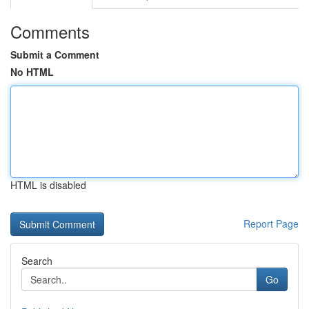
Comments
Submit a Comment
No HTML
HTML is disabled
Report Page
Search
Go