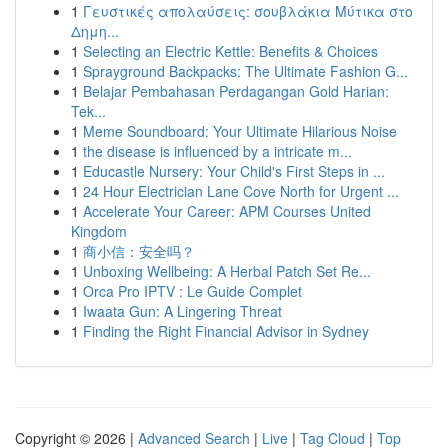
1
Γευστικές απολαύσεις: σουβλάκια Μύτικα στο
Δημη...
1
Selecting an Electric Kettle: Benefits & Choices
1
Sprayground Backpacks: The Ultimate Fashion G...
1
Belajar Pembahasan Perdagangan Gold Harian:
Tek...
1
Meme Soundboard: Your Ultimate Hilarious Noise
1
the disease is influenced by a intricate m...
1
Educastle Nursery: Your Child's First Steps in ...
1
24 Hour Electrician Lane Cove North for Urgent ...
1
Accelerate Your Career: APM Courses United
Kingdom
1
商小信：安全吗？
1
Unboxing Wellbeing: A Herbal Patch Set Re...
1
Orca Pro IPTV : Le Guide Complet
1
Iwaata Gun: A Lingering Threat
1
Finding the Right Financial Advisor in Sydney
Copyright © 2026 |
Advanced Search
|
Live
|
Tag Cloud
|
Top