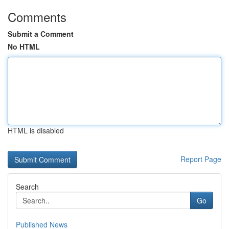
Comments
Submit a Comment
No HTML
HTML is disabled
Report Page
Search
Go
Published News