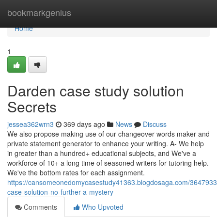
Home
bookmarkgenius
Home
1
Darden case study solution
Secrets
jessea362wrn3
369 days ago
News
Discuss
We also propose making use of our changeover words maker and
private statement generator to enhance your writing. A- We help
in greater than a hundred+ educational subjects, and We've a
workforce of 10+ a long time of seasoned writers for tutoring help.
We've the bottom rates for each assignment.
https://cansomeonedomycasestudy41363.blogdosaga.com/3647933
case-solution-no-further-a-mystery
Comments
Who Upvoted