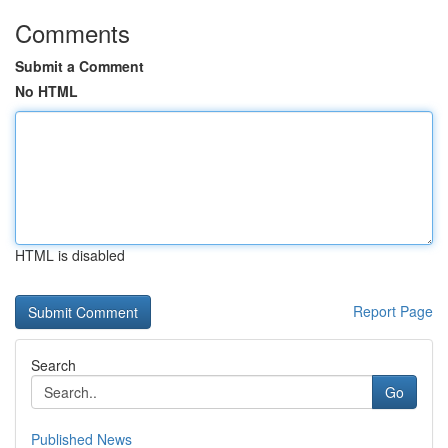
Comments
Submit a Comment
No HTML
HTML is disabled
Report Page
Search
Go
Published News