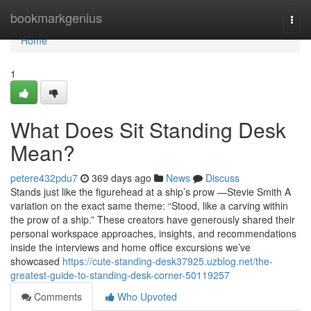
Home
bookmarkgenius
Togg
navi
Home
1
What Does Sit Standing Desk
Mean?
petere432pdu7
369 days ago
News
Discuss
Stands just like the figurehead at a ship’s prow —Stevie Smith A
variation on the exact same theme: “Stood, like a carving within
the prow of a ship.” These creators have generously shared their
personal workspace approaches, insights, and recommendations
inside the interviews and home office excursions we’ve
showcased
https://cute-standing-desk37925.uzblog.net/the-
greatest-guide-to-standing-desk-corner-50119257
Comments
Who Upvoted