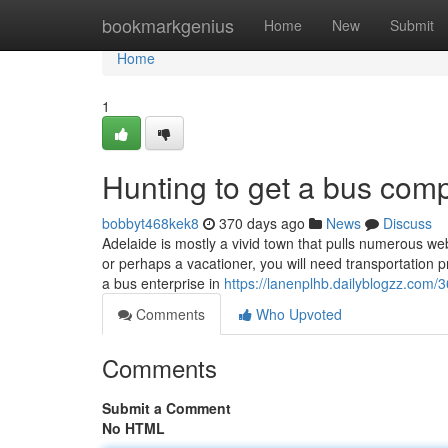
Home
bookmarkgenius
Home
New
Submit
Home
1
Hunting to get a bus com
bobbyt468kek8
370 days ago
News
Discuss
Adelaide is mostly a vivid town that pulls numerous we
or perhaps a vacationer, you will need transportation p
a bus enterprise in
https://lanenplhb.dailyblogzz.com
Comments
Who Upvoted
Comments
Submit a Comment
No HTML