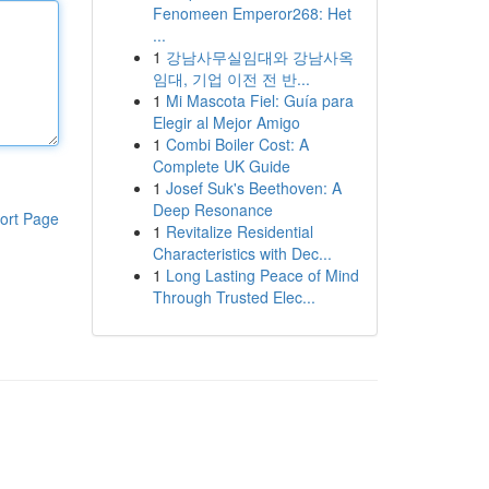
Fenomeen Emperor268: Het
...
1
강남사무실임대와 강남사옥
임대, 기업 이전 전 반...
1
Mi Mascota Fiel: Guía para
Elegir al Mejor Amigo
1
Combi Boiler Cost: A
Complete UK Guide
1
Josef Suk's Beethoven: A
Deep Resonance
ort Page
1
Revitalize Residential
Characteristics with Dec...
1
Long Lasting Peace of Mind
Through Trusted Elec...