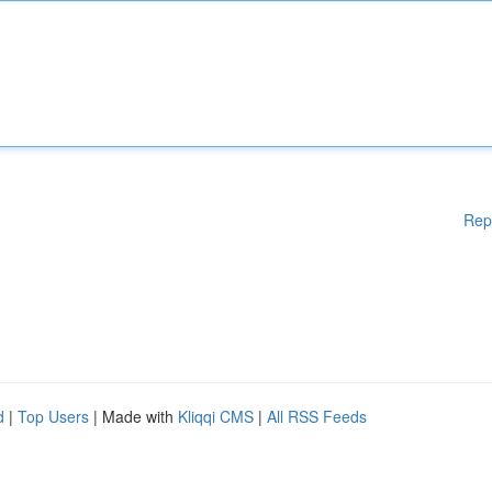
Rep
d
|
Top Users
| Made with
Kliqqi CMS
|
All RSS Feeds