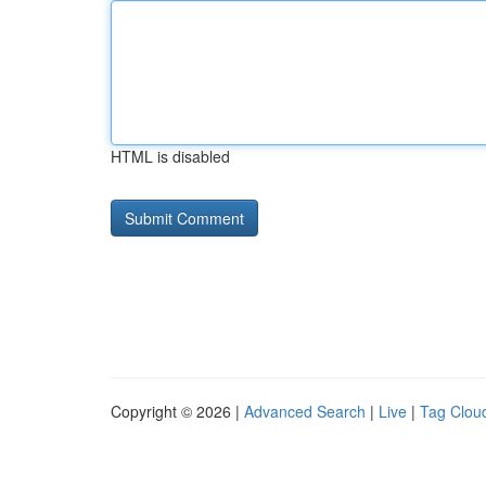
HTML is disabled
Copyright © 2026 |
Advanced Search
|
Live
|
Tag Clou