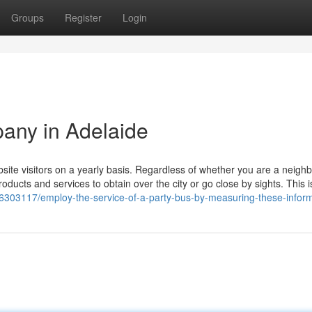
Groups
Register
Login
pany in Adelaide
bsite visitors on a yearly basis. Regardless of whether you are a neig
roducts and services to obtain over the city or go close by sights. This 
/36303117/employ-the-service-of-a-party-bus-by-measuring-these-infor