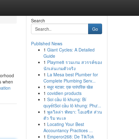
Search
Go
Published News
1
Giant Cycles: A Detailed
Guide
1
Playme8 รวมเกม สวรรค์ของ
นักเล่นเกมตัวจริง
1
La Mesa best Plumber for
hborhood
Complete Plumbing Serv...
is when
1
मधुर मटका: एक पारंपरिक खेळ
mation
1
covidien products
1
Soi cầu lô khung: Bí
quyếtSoi cầu lô khung: Phư...
1
พูลวิลล่า พัทยา: โอเอซิส ส่วน
ตัว ริม ทะเล
1
Locating Your Best
Accountancy Practices ...
1
Emperor268: De TikTok