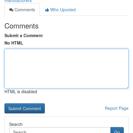
manufacturers
Comments
Who Upvoted
Comments
Submit a Comment
No HTML
HTML is disabled
Report Page
Search
Go