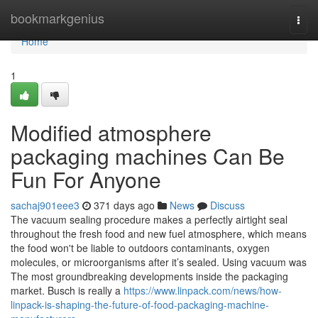
Home
bookmarkgenius
Togg
navi
Home
1
Modified atmosphere
packaging machines Can Be
Fun For Anyone
sachaj901eee3
371 days ago
News
Discuss
The vacuum sealing procedure makes a perfectly airtight seal
throughout the fresh food and new fuel atmosphere, which means
the food won't be liable to outdoors contaminants, oxygen
molecules, or microorganisms after it’s sealed. Using vacuum was
The most groundbreaking developments inside the packaging
market. Busch is really a
https://www.linpack.com/news/how-
linpack-is-shaping-the-future-of-food-packaging-machine-