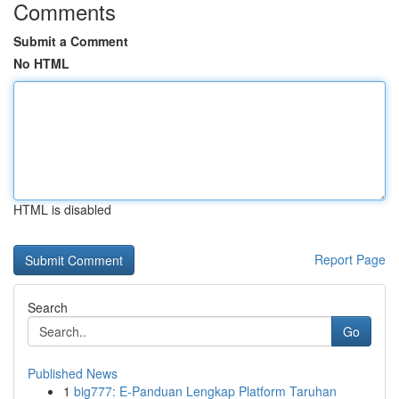
Comments
Submit a Comment
No HTML
HTML is disabled
Report Page
Search
Go
Published News
1
big777: E-Panduan Lengkap Platform Taruhan