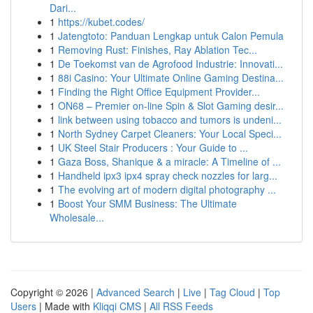
Dari...
1
https://kubet.codes/
1
Jatengtoto: Panduan Lengkap untuk Calon Pemula
1
Removing Rust: Finishes, Ray Ablation Tec...
1
De Toekomst van de Agrofood Industrie: Innovati...
1
88i Casino: Your Ultimate Online Gaming Destina...
1
Finding the Right Office Equipment Provider...
1
ON68 – Premier on-line Spin & Slot Gaming desir...
1
link between using tobacco and tumors is undeni...
1
North Sydney Carpet Cleaners: Your Local Speci...
1
UK Steel Stair Producers : Your Guide to ...
1
Gaza Boss, Shanique & a miracle: A Timeline of ...
1
Handheld ipx3 ipx4 spray check nozzles for larg...
1
The evolving art of modern digital photography ...
1
Boost Your SMM Business: The Ultimate
Wholesale...
Copyright © 2026 |
Advanced Search
|
Live
|
Tag Cloud
|
Top
Users
| Made with
Kliqqi CMS
|
All RSS Feeds