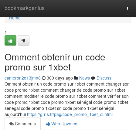
Home
bookmarkgenius
Togg
navi
Home
1
Omment obtenir un code
promo sur 1xbet
cameron2q13jmn8
369 days ago
News
Discuss
Omment obtenir un code promo sur 1xbet comment changer son
code promo 1xbet comment changer de code promo sur 1xbet
comment modifier le code promo sur 1xbet comment vérifier son
code promo 1xbet code promo 1xbet sénégal code promo 1xbet
senegal code promo 1xbet sn code promo 1xbet sénégal
aujourd'hui
https://g-r-s.fr/pag/code_promo_1bet_ci.html
Comments
Who Upvoted