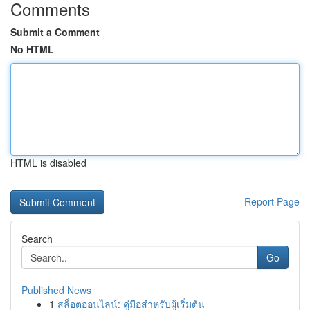
Comments
Submit a Comment
No HTML
HTML is disabled
Report Page
Search
Go
Published News
1
สล็อตออนไลน์: คู่มือสำหรับผู้เริ่มต้น