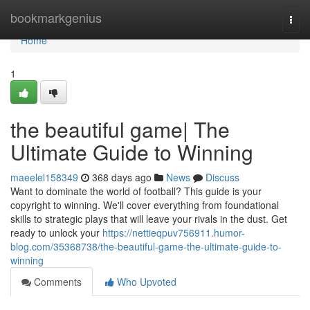
Home
bookmarkgenius
Togg
navi
Home
1
the beautiful game| The
Ultimate Guide to Winning
maeelel158349
368 days ago
News
Discuss
Want to dominate the world of football? This guide is your
copyright to winning. We'll cover everything from foundational
skills to strategic plays that will leave your rivals in the dust. Get
ready to unlock your
https://nettieqpuv756911.humor-
blog.com/35368738/the-beautiful-game-the-ultimate-guide-to-
winning
Comments
Who Upvoted