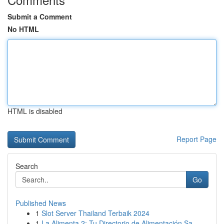
Submit a Comment
No HTML
HTML is disabled
Report Page
Search
Go
Published News
1
Slot Server Thailand Terbaik 2024
1
La Alimenta 2: Tu Directorio de Alimentación Sa...