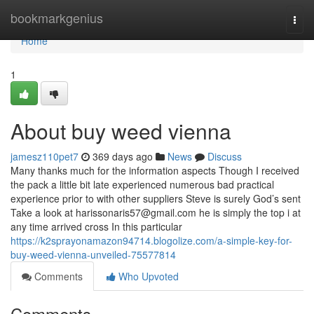
Home
bookmarkgenius
Togg
navi
Home
1
About buy weed vienna
jamesz110pet7
369 days ago
News
Discuss
Many thanks much for the information aspects Though I received
the pack a little bit late experienced numerous bad practical
experience prior to with other suppliers Steve is surely God’s sent
Take a look at
harissonaris57@gmail.com
he is simply the top i at
any time arrived cross In this particular
https://k2sprayonamazon94714.blogolize.com/a-simple-key-for-
buy-weed-vienna-unveiled-75577814
Comments
Who Upvoted
Comments