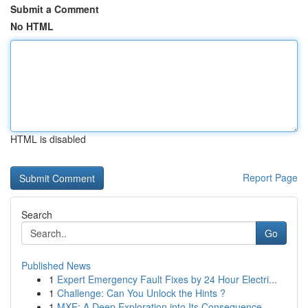
Submit a Comment
No HTML
HTML is disabled
Report Page
Search
Go
Published News
1
Expert Emergency Fault Fixes by 24 Hour Electri...
1
Challenge: Can You Unlock the Hints ?
1
MXE: A Deep Exploration into Its Consequence...