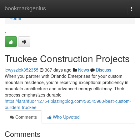
Home
bookmarkgenius
Togg
navi
Home
1
Truckee Construction Projects
lewyszipk352355
367 days ago
News
Discuss
When you partner with Orlando Enterprises for your custom
mountain residence, you're receiving exceptional proficiency in
mountain architecture and advanced energy efficiency. Their
process emphasizes durable
https://larahfuo412754.blazingblog.com/36545980/best-custom-
builders-truckee
Comments
Who Upvoted
Comments