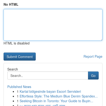
No HTML
HTML is disabled
Report Page
Search
Go
Published News
1
Kartal bölgesinde bayan Escort Servisleri
1
Effortless Style: The Medium Blue Denim Spandex...
1
Seeking Bitcoin in Toronto: Your Guide to Buyin...
1
৯০ বছরের গুনাহ মাফের দোয়া: একটি আমল