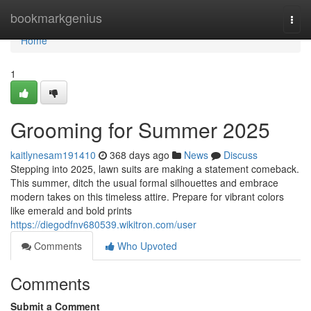
Home
bookmarkgenius
Togg
navi
Home
1
Grooming for Summer 2025
kaitlynesam191410
368 days ago
News
Discuss
Stepping into 2025, lawn suits are making a statement comeback.
This summer, ditch the usual formal silhouettes and embrace
modern takes on this timeless attire. Prepare for vibrant colors
like emerald and bold prints
https://diegodfnv680539.wikitron.com/user
Comments
Who Upvoted
Comments
Submit a Comment