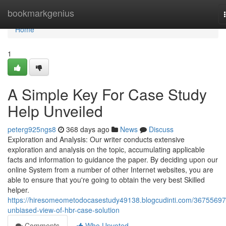
Home
bookmarkgenius
Home
1
A Simple Key For Case Study
Help Unveiled
peterg925ngs8
368 days ago
News
Discuss
Exploration and Analysis: Our writer conducts extensive
exploration and analysis on the topic, accumulating applicable
facts and information to guidance the paper. By deciding upon our
online System from a number of other Internet websites, you are
able to ensure that you're going to obtain the very best Skilled
helper.
https://hiresomeometodocasestudy49138.blogcudinti.com/36755697
unbiased-view-of-hbr-case-solution
Comments
Who Upvoted