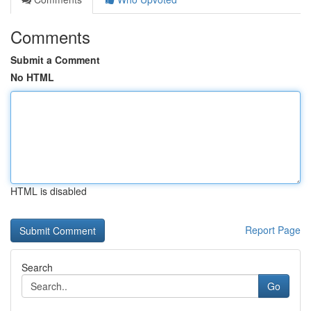
Comments
Submit a Comment
No HTML
HTML is disabled
Report Page
Search
Go