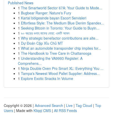
Published News
1
The Smartworld Sector 67A: Your Guide to Mode...
1
Bugbear Ranger: Nature's Fury
1
Kartal bölgesinde bayan Escort Servisleri
1
Effortless Style: The Medium Blue Denim Spandex...
1
Seeking Bitcoin in Toronto: Your Guide to Buyin...
1
৯০ বছরের গুনাহ মাফের দোয়া: একটি আমল
1
Why strategic benefactor contributions are alte...
1
Dự Đoán Cặp Xỉu Chủ MT
1
What an automobile transponder chip implies for...
1
The Handbook to Tree Care in Chattanooga
1
Understanding the VA9993 Register: A
Comprehens...
1
Ninja Double Oven Pro Smart XL: Everything You ...
1
Tampa's Newest Wood Pallet Supplier: Address...
1
Explore Exotic Snacks In Volume
Copyright © 2026 |
Advanced Search
|
Live
|
Tag Cloud
|
Top
Users
| Made with
Kliqqi CMS
|
All RSS Feeds