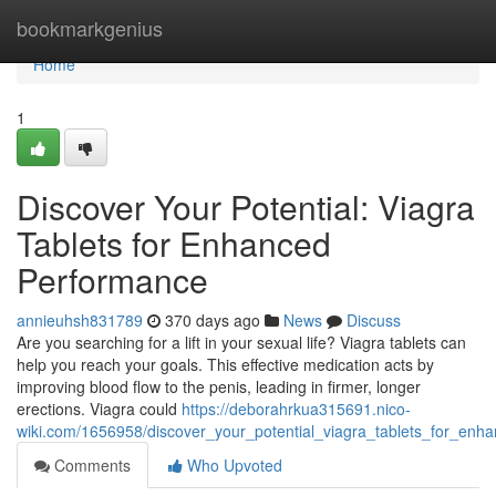
Home
bookmarkgenius
Home
1
Discover Your Potential: Viagra
Tablets for Enhanced
Performance
annieuhsh831789
370 days ago
News
Discuss
Are you searching for a lift in your sexual life? Viagra tablets can
help you reach your goals. This effective medication acts by
improving blood flow to the penis, leading in firmer, longer
erections. Viagra could
https://deborahrkua315691.nico-
wiki.com/1656958/discover_your_potential_viagra_tablets_for_en
Comments
Who Upvoted