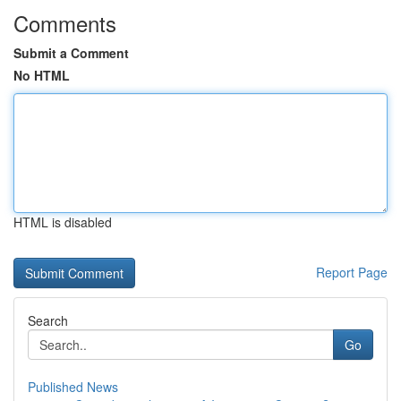
Comments
Submit a Comment
No HTML
HTML is disabled
Report Page
Search
Go
Published News