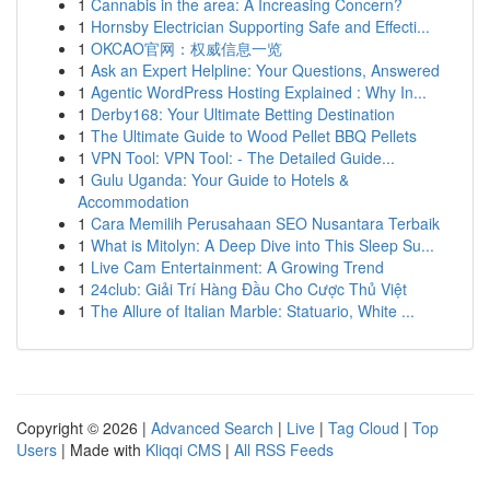
1
Cannabis in the area: A Increasing Concern?
1
Hornsby Electrician Supporting Safe and Effecti...
1
OKCAO官网：权威信息一览
1
Ask an Expert Helpline: Your Questions, Answered
1
Agentic WordPress Hosting Explained : Why In...
1
Derby168: Your Ultimate Betting Destination
1
The Ultimate Guide to Wood Pellet BBQ Pellets
1
VPN Tool: VPN Tool: - The Detailed Guide...
1
Gulu Uganda: Your Guide to Hotels &
Accommodation
1
Cara Memilih Perusahaan SEO Nusantara Terbaik
1
What is Mitolyn: A Deep Dive into This Sleep Su...
1
Live Cam Entertainment: A Growing Trend
1
24club: Giải Trí Hàng Đầu Cho Cược Thủ Việt
1
The Allure of Italian Marble: Statuario, White ...
Copyright © 2026 |
Advanced Search
|
Live
|
Tag Cloud
|
Top
Users
| Made with
Kliqqi CMS
|
All RSS Feeds