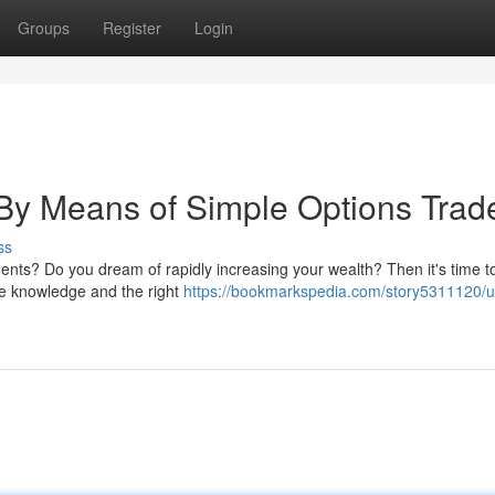
Groups
Register
Login
 By Means of Simple Options Trad
ss
tments? Do you dream of rapidly increasing your wealth? Then it's time t
ttle knowledge and the right
https://bookmarkspedia.com/story5311120/u