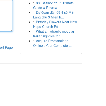
1
88i Casino: Your Ultimate
Guide & Review
1
Dự đoán dàn đề 4 số MB -
Làng chủ 3 Miên h...
1
Birthday Flowers Near New
Hope Church Rd
1
What a hydraulic modular
trailer signifies for ...
1
Acquire Drostanolone
Online : Your Complete ...
ort Page