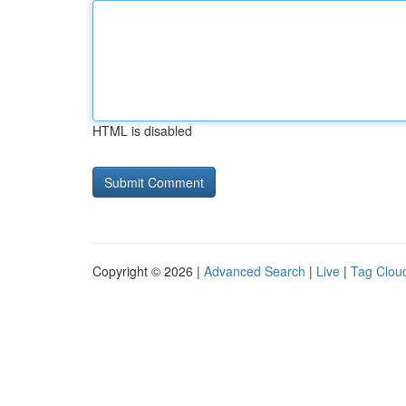
HTML is disabled
Copyright © 2026 |
Advanced Search
|
Live
|
Tag Clou