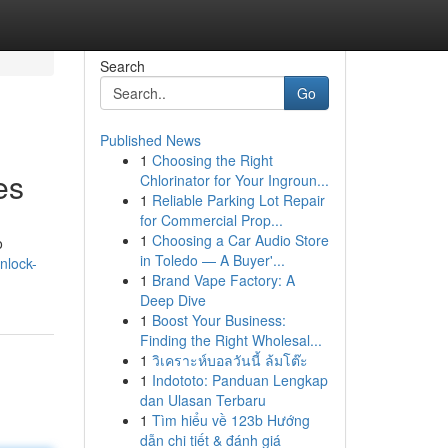
Search
Go
Published News
1
Choosing the Right
es
Chlorinator for Your Ingroun...
1
Reliable Parking Lot Repair
for Commercial Prop...
1
Choosing a Car Audio Store
o
in Toledo — A Buyer'...
nlock-
1
Brand Vape Factory: A
Deep Dive
1
Boost Your Business:
Finding the Right Wholesal...
1
วิเคราะห์บอลวันนี้ ล้มโต๊ะ
1
Indototo: Panduan Lengkap
dan Ulasan Terbaru
1
Tìm hiểu về 123b Hướng
dẫn chi tiết & đánh giá