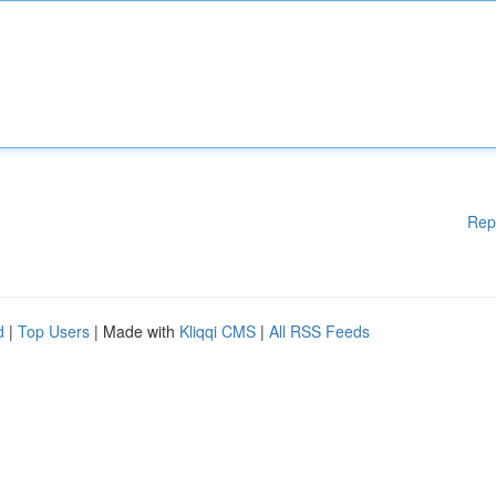
Rep
d
|
Top Users
| Made with
Kliqqi CMS
|
All RSS Feeds