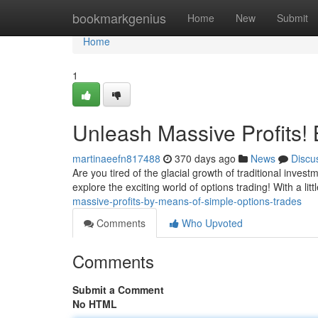
Home
bookmarkgenius
Home
New
Submit
Home
1
Unleash Massive Profits!
martinaeefn817488
370 days ago
News
Discu
Are you tired of the glacial growth of traditional inves
explore the exciting world of options trading! With a li
massive-profits-by-means-of-simple-options-trades
Comments
Who Upvoted
Comments
Submit a Comment
No HTML