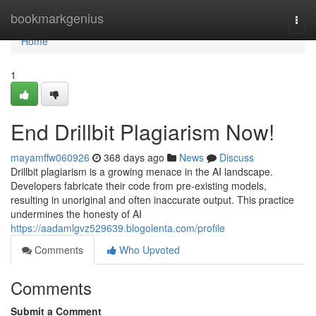
Home
bookmarkgenius
Togg
navi
Home
1
End Drillbit Plagiarism Now!
mayamffw060926
368 days ago
News
Discuss
Drillbit plagiarism is a growing menace in the AI landscape.
Developers fabricate their code from pre-existing models,
resulting in unoriginal and often inaccurate output. This practice
undermines the honesty of AI
https://aadamlgvz529639.blogolenta.com/profile
Comments
Who Upvoted
Comments
Submit a Comment