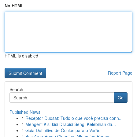
No HTML
HTML is disabled
Report Page
Search
Go
Published News
1
Receptor Duosat: Tudo o que você precisa conh...
1
Mengerti Kisi-kisi Dilapisi Seng: Kelebihan da...
1
Guia Definitivo de Óculos para o Verão
1
Bay Area Home Cleaning: Gleaming Rooms