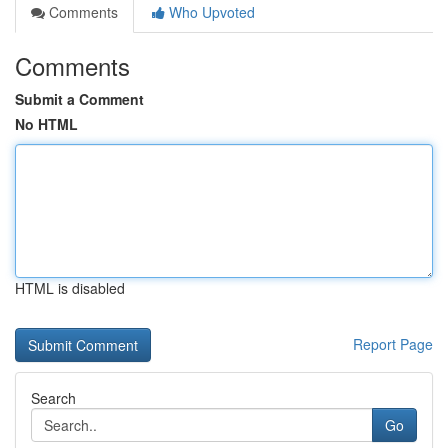
Comments
Who Upvoted
Comments
Submit a Comment
No HTML
HTML is disabled
Report Page
Search
Go