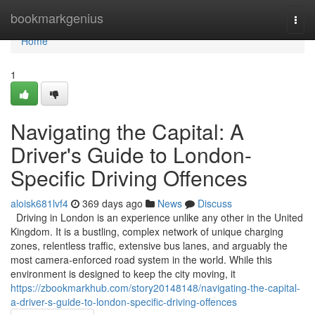
Home
bookmarkgenius
Togg
navi
Home
1
Navigating the Capital: A
Driver's Guide to London-
Specific Driving Offences
aloisk681lvf4
369 days ago
News
Discuss
Driving in London is an experience unlike any other in the United
Kingdom. It is a bustling, complex network of unique charging
zones, relentless traffic, extensive bus lanes, and arguably the
most camera-enforced road system in the world. While this
environment is designed to keep the city moving, it
https://zbookmarkhub.com/story20148148/navigating-the-capital-
a-driver-s-guide-to-london-specific-driving-offences