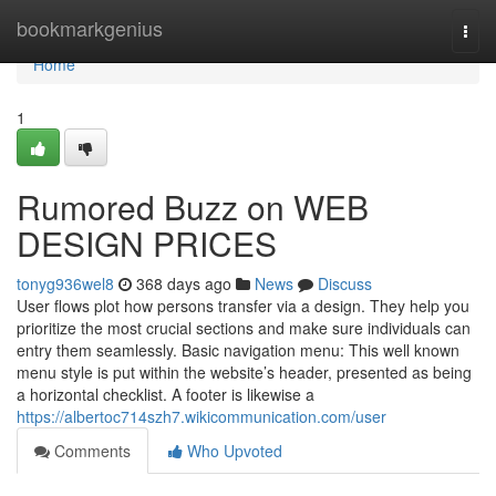
Home
bookmarkgenius
Togg
navi
Home
1
Rumored Buzz on WEB
DESIGN PRICES
tonyg936wel8
368 days ago
News
Discuss
User flows plot how persons transfer via a design. They help you
prioritize the most crucial sections and make sure individuals can
entry them seamlessly. Basic navigation menu: This well known
menu style is put within the website’s header, presented as being
a horizontal checklist. A footer is likewise a
https://albertoc714szh7.wikicommunication.com/user
Comments
Who Upvoted