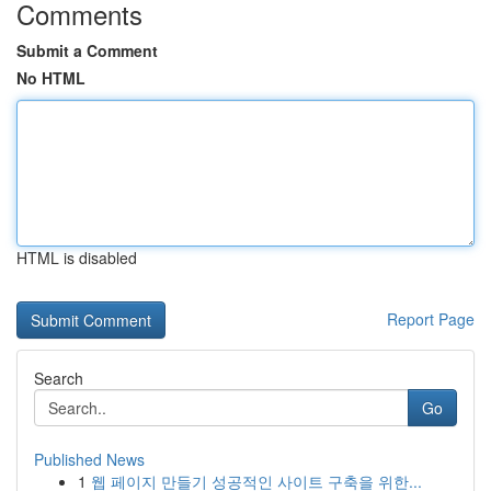
Comments
Submit a Comment
No HTML
HTML is disabled
Report Page
Search
Go
Published News
1
웹 페이지 만들기 성공적인 사이트 구축을 위한...