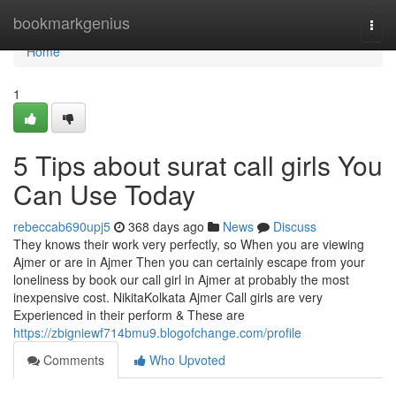
Home
bookmarkgenius
Togg
navi
Home
1
5 Tips about surat call girls You
Can Use Today
rebeccab690upj5
368 days ago
News
Discuss
They knows their work very perfectly, so When you are viewing
Ajmer or are in Ajmer Then you can certainly escape from your
loneliness by book our call girl in Ajmer at probably the most
inexpensive cost. NikitaKolkata Ajmer Call girls are very
Experienced in their perform & These are
https://zbigniewf714bmu9.blogofchange.com/profile
Comments
Who Upvoted