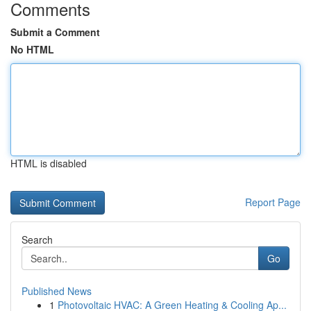
Comments
Submit a Comment
No HTML
HTML is disabled
Report Page
Search
Go
Published News
1
Photovoltaic HVAC: A Green Heating & Cooling Ap...