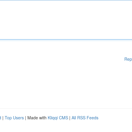
Rep
d
|
Top Users
| Made with
Kliqqi CMS
|
All RSS Feeds