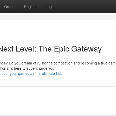
Groups
Register
Login
Next Level: The Epic Gateway
games? Do you dream of ruling the competition and becoming a true gam
ortal is here to supercharge your
boost-your-gameplay-the-ultimate-hub