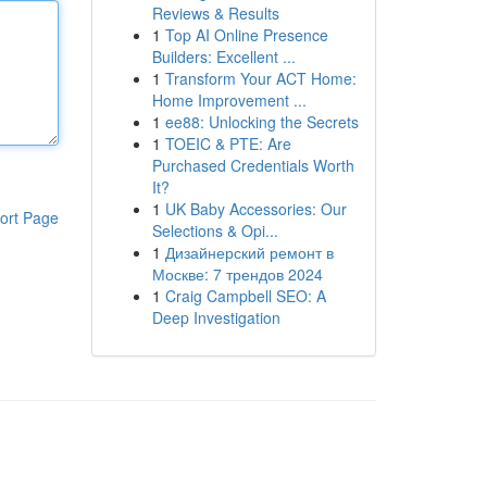
Reviews & Results
1
Top AI Online Presence
Builders: Excellent ...
1
Transform Your ACT Home:
Home Improvement ...
1
ee88: Unlocking the Secrets
1
TOEIC & PTE: Are
Purchased Credentials Worth
It?
1
UK Baby Accessories: Our
ort Page
Selections & Opi...
1
Дизайнерский ремонт в
Москве: 7 трендов 2024
1
Craig Campbell SEO: A
Deep Investigation