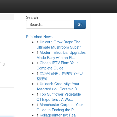
Search
Go
Published News
1
Unicorn Grow Bags: The
Ultimate Mushroom Substr...
1
Modern Electrical Upgrades
Made Easy with an El...
1
Cheap IPTV Plan: Your
ing
Complete Guide
1
网络收藏夹：你的数字生活
整理师
1
Unleash Creativity: Your
Assorted 6d6 Ceramic D...
1
Top Sunflower Vegetable
Oil Exporters : A Wo...
1
Manchester Carpets: Your
Guide to Finding the P...
1
KollagenIntensiv: Real