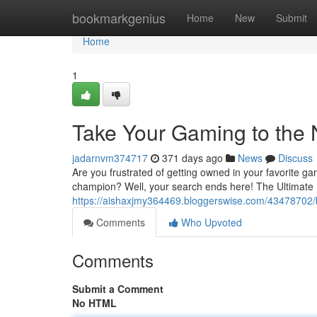
Home
bookmarkgenius
Home
New
Submit
Home
1
Take Your Gaming to the 
jadarnvm374717
371 days ago
News
Discuss
Are you frustrated of getting owned in your favorite 
champion? Well, your search ends here! The Ultimate P
https://aishaxjmy364469.bloggerswise.com/43478702/
Comments
Who Upvoted
Comments
Submit a Comment
No HTML