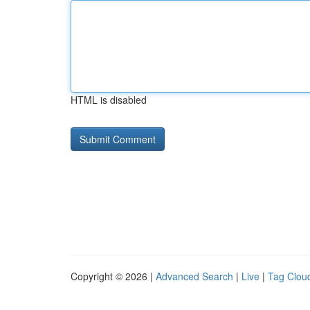
HTML is disabled
Copyright © 2026 |
Advanced Search
|
Live
|
Tag Clou