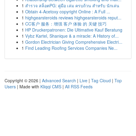
1
สำรวจ สล็อตPG: คู่มือ เล่ม ครบถ้วน สำหรับ นักเล่น
1
Obtain 4-Acetoxy copyright Online : A Full ...
1
highgearsteroids reviews highgearsteroids reput...
1
CC客户 服务：增强 客户 体验 的 关键 技巧
1
HP Druckerpatronen: Die Ultimative Kauf Beratung
1
Vybz Kartel, Shanique & a miracle: A History of...
1
Gordon Electrician Giving Comprehensive Electri...
1
Find Leading Roofing Services Companies Ne...
Copyright © 2026 |
Advanced Search
|
Live
|
Tag Cloud
|
Top
Users
| Made with
Kliqqi CMS
|
All RSS Feeds