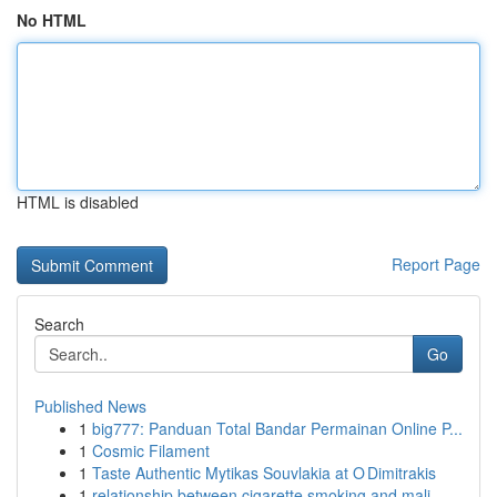
No HTML
HTML is disabled
Report Page
Search
Go
Published News
1
big777: Panduan Total Bandar Permainan Online P...
1
Cosmic Filament
1
Taste Authentic Mytikas Souvlakia at O Dimitrakis
1
relationship between cigarette smoking and mali...