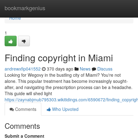
Home
bookmarkgenius
Home
1
Finding copyright in Miami
andrewxfip041552
370 days ago
News
Discuss
Looking for Wegovy in the bustling city of Miami? You're not
alone. This popular treatment has become increasingly sought-
after, and navigating the prescription process can be a headache.
This guide will shed light
https://zaynabjmub795303.wikitidings.com/6590672/finding_copyrig
Comments
Who Upvoted
Comments
Submit a Comment